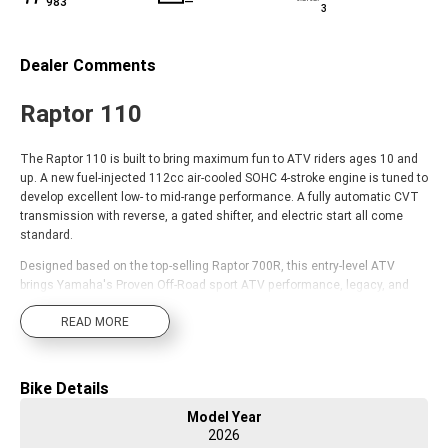
983
—
3
Dealer Comments
Raptor 110
The Raptor 110 is built to bring maximum fun to ATV riders ages 10 and
up. A new fuel-injected 112cc air-cooled SOHC 4-stroke engine is tuned to
develop excellent low- to mid-range performance. A fully automatic CVT
transmission with reverse, a gated shifter, and electric start all come
standard.
Designed based on the top-selling Raptor 700R, this entry-level ATV
brings Yamaha's Proven Off-Road sport ATV performance, legacy, and
quality to new riders as they develop their skills and embrace their
READ MORE
passion for motorsports.
Bike Details
Model Year
2026