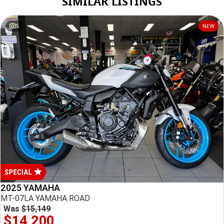
SIMILAR LISTINGS
Monday
8:30am - 5:30pm
Tuesday
8:30am - 5:30pm
5
NEW
Wednesday
8:30am - 5:30pm
*
Local time zone:
UTC +10:00
2025 YAMAHA
MT-07LA YAMAHA ROAD
Was
$15,149
$14,200