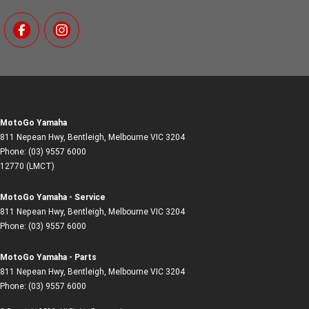
MotoGo Yamaha
811 Nepean Hwy
,
Bentleigh, Melbourne
VIC
3204
Phone:
(03) 9557 6000
12770 (LMCT)
MotoGo Yamaha - Service
811 Nepean Hwy
,
Bentleigh, Melbourne
VIC
3204
Phone:
(03) 9557 6000
MotoGo Yamaha - Parts
811 Nepean Hwy
,
Bentleigh, Melbourne
VIC
3204
Phone:
(03) 9557 6000