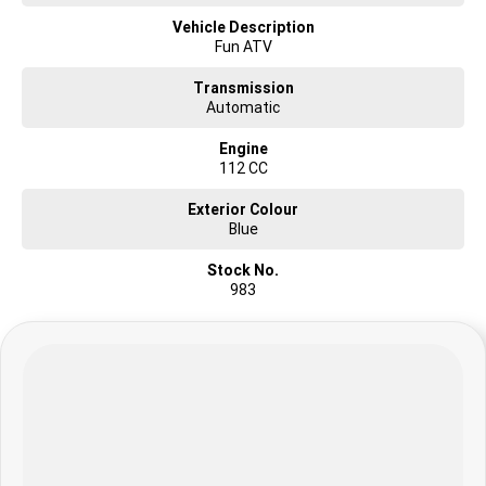
Vehicle Description
Fun ATV
Transmission
Automatic
Engine
112 CC
Exterior Colour
Blue
Stock No.
983