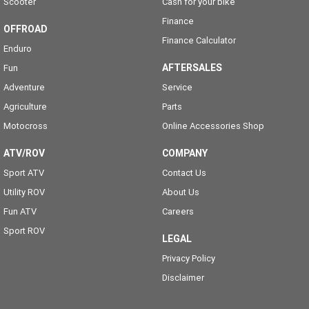
Scooter
Cash for your bike
Finance
OFFROAD
Finance Calculator
Enduro
AFTERSALES
Fun
Adventure
Service
Agriculture
Parts
Motocross
Online Accessories Shop
ATV/ROV
COMPANY
Sport ATV
Contact Us
Utility ROV
About Us
Fun ATV
Careers
Sport ROV
LEGAL
Privacy Policy
Disclaimer