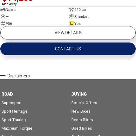
Ride Away
Naked
660 cc
—
Standard
956
Yes
VIEW DETAILS
CONTACT US
Disclaimers
ROAD
BUYING
Supersport
Special Offers
Sport Heritage
New Bikes
Sport Touring
Demo Bikes
Maximum Torque
Used Bikes