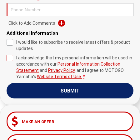
Fun ATV
VIKING
VIKING SE
YZ125SP
YZ125
VIKING VI
WOLVERINE X2 UTILITY
YZ85LW
YZ85
Sport ROV
Grizzly 110
Raptor 110
Click to Add Comments
Additional Information
WOLVERINE X2 XT-R
WOLVERINE X4 XT-R
YZ65
YFZ50
YXZ1000R SS XT-R
I would like to subscribe to receive latest offers & product
WOLVERINE X2 1000 R-SPEC
Wolverine RMAX2 1000 Sport
updates.
I acknowledge that my personal information will be used in
WOLVERINE RMAX2 1000 XT-
2025 WOLVERINE RMAX2
accordance with our
Personal Information Collection
R
1000 XT-R
Statement
and
Privacy Policy
, and I agree to
MOTOGO
Yamaha's
Website Terms of Use.
*
WOLVERINE RMAX4 1000 XT-
Wolverine RMAX4 1000 XT-R
R
Compact
SUBMIT
MAKE AN OFFER