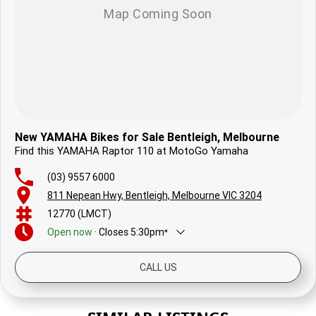
New YAMAHA Bikes for Sale Bentleigh, Melbourne
Find this YAMAHA Raptor 110 at MotoGo Yamaha
(03) 9557 6000
811 Nepean Hwy, Bentleigh, Melbourne VIC 3204
12770 (LMCT)
Open
now
·
Closes
5:30pm
*
Today
8:30am - 5:30pm
CALL US
Friday
8:30am - 5:30pm
Saturday
8:30am - 4:00pm
Sunday
9:30am - 2:00pm