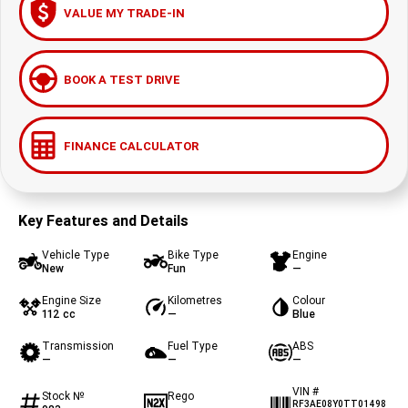
VALUE MY TRADE-IN
BOOK A TEST DRIVE
FINANCE CALCULATOR
Key Features and Details
Vehicle Type
Bike Type
Engine
New
Fun
—
Engine Size
Kilometres
Colour
112 cc
—
Blue
Transmission
Fuel Type
ABS
—
—
—
VIN #
Stock №
Rego
RF3AE08Y0TT01498