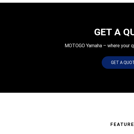
GET A Q
MOTOGO Yamaha – where your quot
GET A QUO
FEATUR