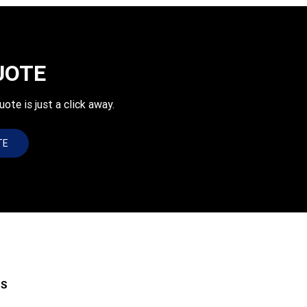
UOTE
e is just a click away.
TE
ES