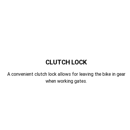
CLUTCH LOCK
A convenient clutch lock allows for leaving the bike in gear
when working gates.