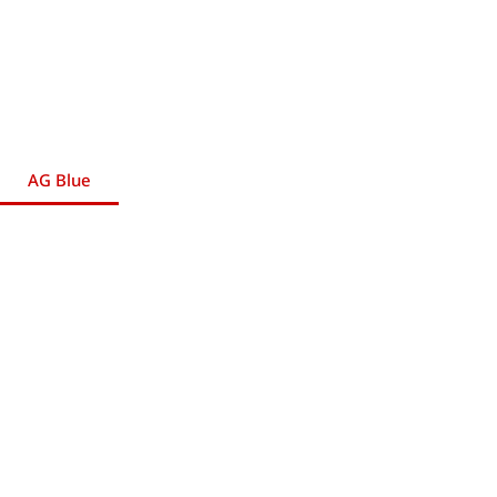
AG Blue