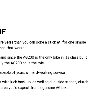
0F
 years than you can poke a stick at, for one simple
ance that works.
and since the AG200 is the only bike in its class built
ly the AG200 nails the role.
apable of years of hard-working service.
 with kick back up, as well as dual side stands, clutch
eatures you'd expect from a genuine AG bike.