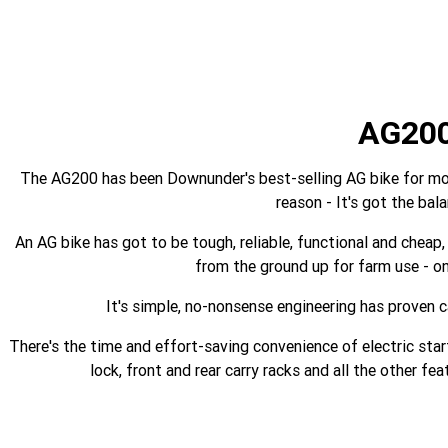
AG20
The AG200 has been Downunder's best-selling AG bike for more
reason - It's got the bal
An AG bike has got to be tough, reliable, functional and cheap, 
from the ground up for farm use - on
It's simple, no-nonsense engineering has proven c
There's the time and effort-saving convenience of electric start
lock, front and rear carry racks and all the other f