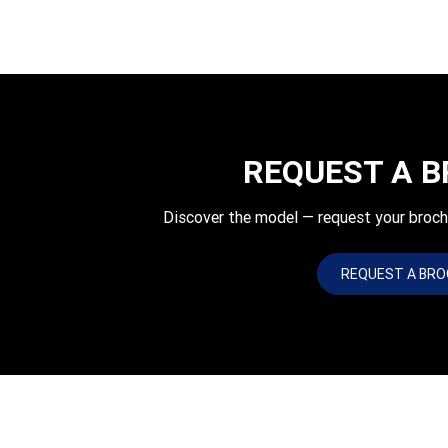
REQUEST A 
Discover the model — request your bro
REQUEST A BR