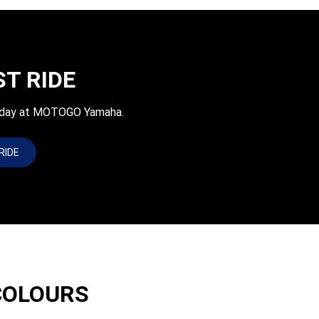
ST RIDE
today at MOTOGO Yamaha.
RIDE
COLOURS