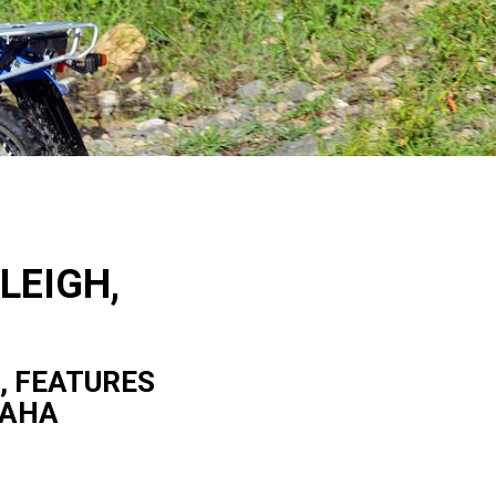
LEIGH,
, FEATURES
MAHA