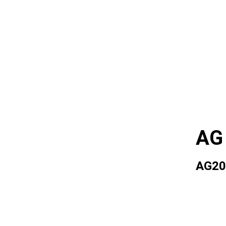
AG
AG20