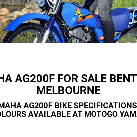
A AG200F FOR SALE BENT
MELBOURNE
MAHA AG200F BIKE SPECIFICATIONS
OLOURS AVAILABLE AT MOTOGO YA