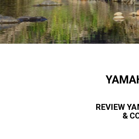
YAMAH
REVIEW YA
& C