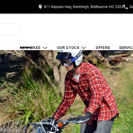
811 Nepean Hwy, Bentleigh, Melbourne VIC 3204
Sa
NEW BIKES
OUR STOCK
OFFERS
SERVIC