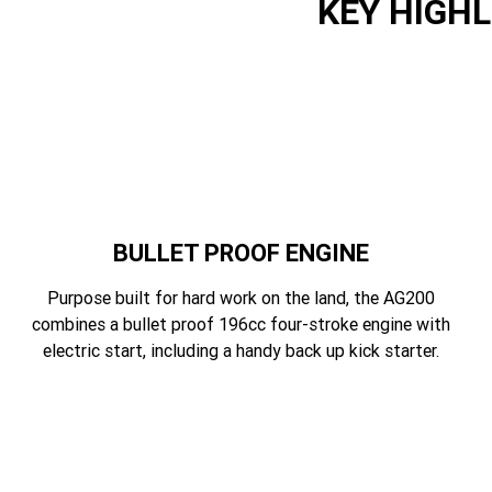
KEY HIGH
BULLET PROOF ENGINE
Purpose built for hard work on the land, the AG200
combines a bullet proof 196cc four-stroke engine with
electric start, including a handy back up kick starter.