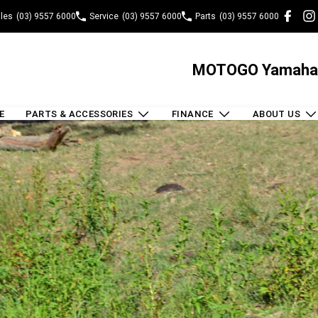
les
(03) 9557 6000
Service
(03) 9557 6000
Parts
(03) 9557 6000
MOTOGO Yamaha
E
PARTS & ACCESSORIES
FINANCE
ABOUT US