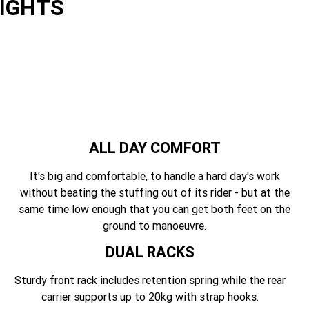
LIGHTS
ALL DAY COMFORT
It's big and comfortable, to handle a hard day's work
without beating the stuffing out of its rider - but at the
same time low enough that you can get both feet on the
ground to manoeuvre.
DUAL RACKS
Sturdy front rack includes retention spring while the rear
carrier supports up to 20kg with strap hooks.