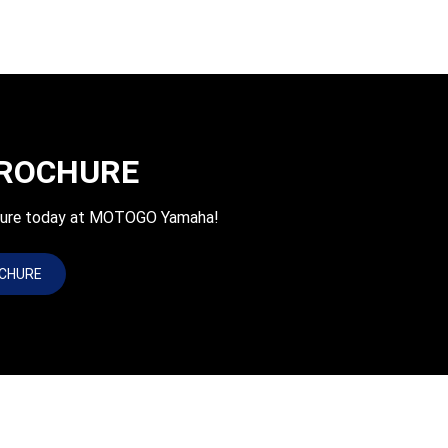
BROCHURE
chure today at MOTOGO Yamaha!
OCHURE