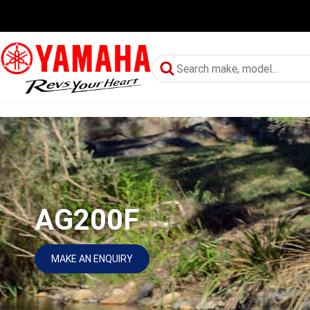
AG200F
MAKE AN ENQUIRY