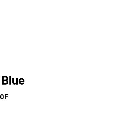
 Blue
0F