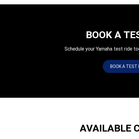
BOOK A TE
Schedule your Yamaha test ride 
BOOK A TEST 
AVAILABLE 