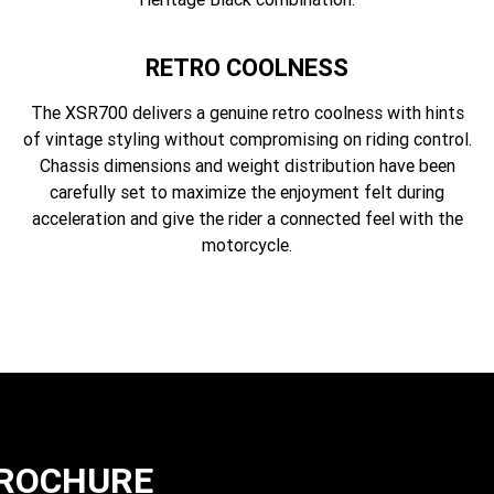
RETRO COOLNESS
The XSR700 delivers a genuine retro coolness with hints
of vintage styling without compromising on riding control.
Chassis dimensions and weight distribution have been
carefully set to maximize the enjoyment felt during
acceleration and give the rider a connected feel with the
motorcycle.
BROCHURE