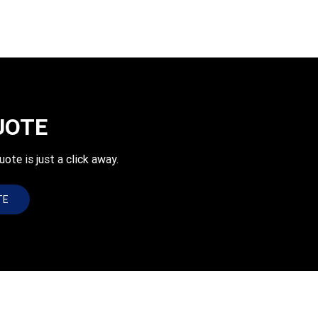
UOTE
e is just a click away.
TE