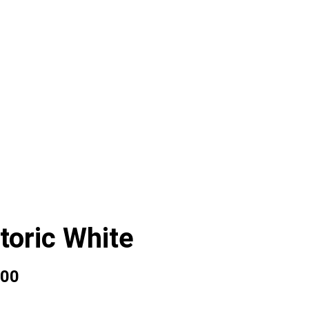
toric White
00