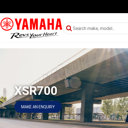
XSR700
MAKE AN ENQUIRY