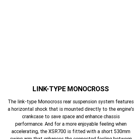
LINK-TYPE MONOCROSS
The link-type Monocross rear suspension system features
a horizontal shock that is mounted directly to the engine's
crankcase to save space and enhance chassis
performance. And for a more enjoyable feeling when
accelerating, the XSR700 is fitted with a short 530mm
swing arm that enhances the connected feeling between