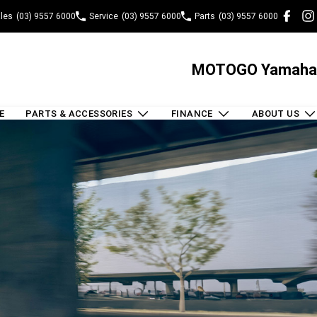
les
(03) 9557 6000
Service
(03) 9557 6000
Parts
(03) 9557 6000
MOTOGO Yamaha
E
PARTS & ACCESSORIES
FINANCE
ABOUT US