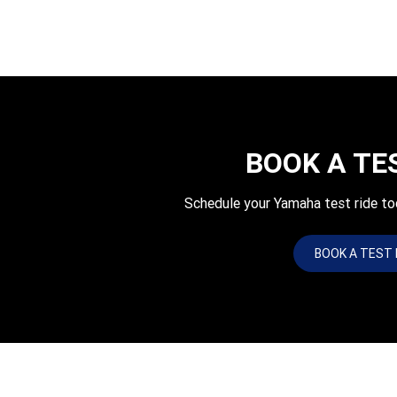
BOOK A TE
Schedule your Yamaha test ride 
BOOK A TEST 