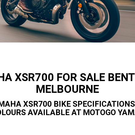
A XSR700 FOR SALE BENT
MELBOURNE
MAHA XSR700 BIKE SPECIFICATIONS
OLOURS AVAILABLE AT MOTOGO YA