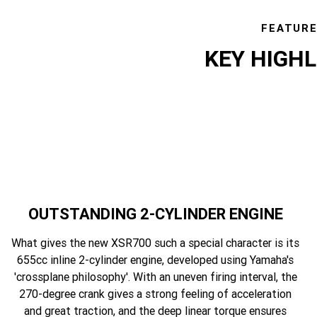
FEATUR
KEY HIGH
OUTSTANDING 2-CYLINDER ENGINE
What gives the new XSR700 such a special character is its
655cc inline 2-cylinder engine, developed using Yamaha's
'crossplane philosophy'. With an uneven firing interval, the
270-degree crank gives a strong feeling of acceleration
and great traction, and the deep linear torque ensures