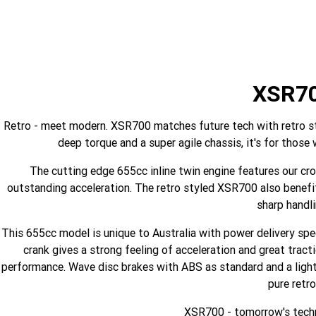
XSR7
Retro - meet modern. XSR700 matches future tech with retro styl
deep torque and a super agile chassis, it's for those
The cutting edge 655cc inline twin engine features our cro
outstanding acceleration. The retro styled XSR700 also benefit
sharp handli
This 655cc model is unique to Australia with power delivery sp
crank gives a strong feeling of acceleration and great tract
performance. Wave disc brakes with ABS as standard and a lightw
pure retro
XSR700 - tomorrow's techn