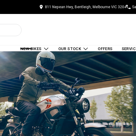
811 Nepean Hwy, Bentleigh, Melbourne VIC 3204
Sa
NEW BIKES
OUR STOCK
OFFERS
SERVIC