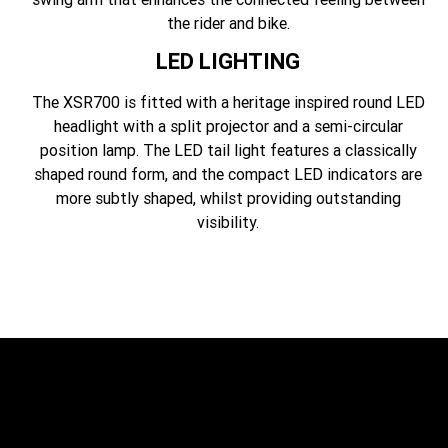
the rider and bike.
LED LIGHTING
The XSR700 is fitted with a heritage inspired round LED
headlight with a split projector and a semi-circular
position lamp. The LED tail light features a classically
shaped round form, and the compact LED indicators are
more subtly shaped, whilst providing outstanding
visibility.