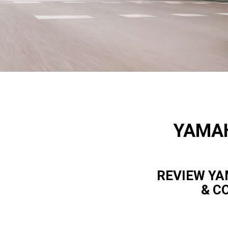
YAMAH
REVIEW YA
& C