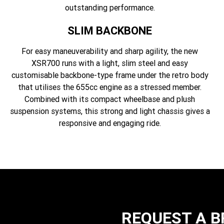
outstanding performance.
SLIM BACKBONE
For easy maneuverability and sharp agility, the new
XSR700 runs with a light, slim steel and easy
customisable backbone-type frame under the retro body
that utilises the 655cc engine as a stressed member.
Combined with its compact wheelbase and plush
suspension systems, this strong and light chassis gives a
responsive and engaging ride.
REQUEST A 