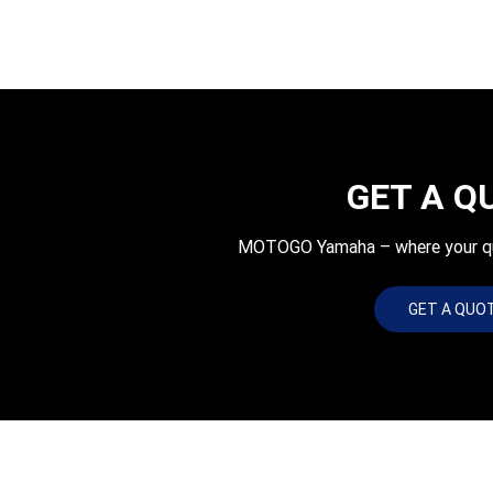
GET A Q
MOTOGO Yamaha – where your quot
GET A QUO