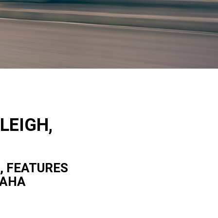
LEIGH,
, FEATURES
MAHA