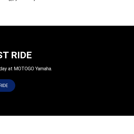
ST RIDE
today at MOTOGO Yamaha.
RIDE