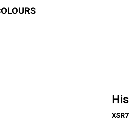
COLOURS
His
XSR7