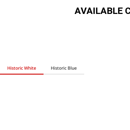
AVAILABLE 
Historic White
Historic Blue