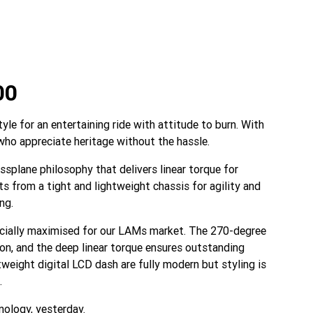
00
e for an entertaining ride with attitude to burn. With
 who appreciate heritage without the hassle.
ssplane philosophy that delivers linear torque for
s from a tight and lightweight chassis for agility and
ng.
ecially maximised for our LAMs market. The 270-degree
ion, and the deep linear torque ensures outstanding
eight digital LCD dash are fully modern but styling is
.
ology, yesterday.