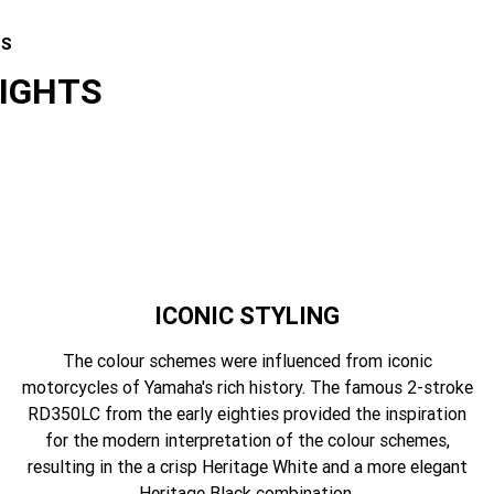
ES
LIGHTS
ICONIC STYLING
The colour schemes were influenced from iconic
motorcycles of Yamaha's rich history. The famous 2-stroke
RD350LC from the early eighties provided the inspiration
for the modern interpretation of the colour schemes,
resulting in the a crisp Heritage White and a more elegant
Heritage Black combination.