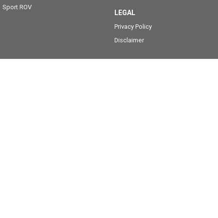
Sport ROV
LEGAL
Privacy Policy
Disclaimer
MotoGo Yamaha
811 Nepean Hwy
,
Bentleigh, Melbourne
VIC
3204
Phone:
(03) 9557 6000
12770 (LMCT)
MotoGo Yamaha - Service
811 Nepean Hwy
,
Bentleigh, Melbourne
VIC
3204