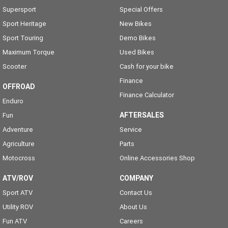
Supersport
Special Offers
Sport Heritage
New Bikes
Sport Touring
Demo Bikes
Maximum Torque
Used Bikes
Scooter
Cash for your bike
Finance
OFFROAD
Finance Calculator
Enduro
AFTERSALES
Fun
Adventure
Service
Agriculture
Parts
Motocross
Online Accessories Shop
ATV/ROV
COMPANY
Sport ATV
Contact Us
Utility ROV
About Us
Fun ATV
Careers