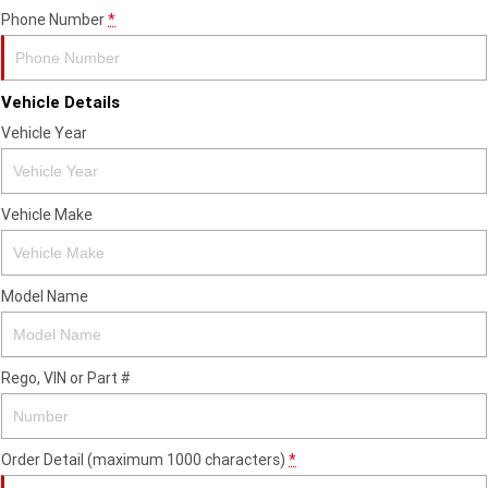
Phone Number
*
Vehicle Details
Vehicle Year
Vehicle Make
Model Name
Rego, VIN or Part #
Order Detail (maximum 1000 characters)
*