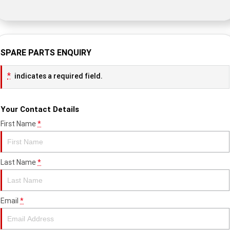
SPARE PARTS ENQUIRY
*
indicates a required field.
Your Contact Details
First Name
*
Last Name
*
Email
*