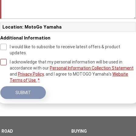
Location: MotoGo Yamaha
Additional Information
I would like to subscribe to receive latest offers & product
updates.
I acknowledge that my personal information will be used in
accordance with our
Personal Information Collection Statement
and
Privacy Policy
, and I agree to
MOTOGO Yamaha's
Website
Terms of Use.
*
SUBMIT
ROAD
BUYING