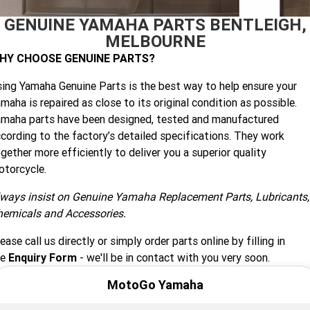
GENUINE YAMAHA PARTS BENTLEIGH,
Finance Calculator
Offroad
Contact Us
MT-09SP
MT-09
TMAX TECH MAX
XMAX 300
MELBOURNE
Enduro
About Us
HY CHOOSE GENUINE PARTS?
MT-09 Y-AMT
MT-07HO
NMAX 155
D'ELIGHT 125
ing Yamaha Genuine Parts is the best way to help ensure your
Careers
Fun
WR450F
WR250F
MT-07HO Y-AMT
MT-07LA
maha is repaired as close to its original condition as possible.
maha parts have been designed, tested and manufactured
YZ450FX
YZ250FX
MT-03
Adventure
PW50
TT-R50E
cording to the factory’s detailed specifications. They work
gether more efficiently to deliver you a superior quality
YZ250X
YZ125X
TT-R110E
TT-R125LWE
Agriculture
TENERE 700 WORLD RAID
TENERE 700
torcycle.
Motocross
ways insist on Genuine Yamaha Replacement Parts, Lubricants,
TT-R230
AG200F
hemicals and Accessories.
ATV/ROV
AG125
YZ450FSP
YZ450F
ease call us directly or simply order parts online by filling in
Sport ATV
he
Enquiry Form
- we'll be in contact with you very soon.
YZ250FSP
YZ250F
MotoGo Yamaha
Utility ROV
YFM700R SE
YFZ450R SE
YZ250SP
YZ250