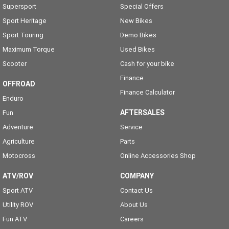
Supersport
Special Offers
Sport Heritage
New Bikes
Sport Touring
Demo Bikes
Maximum Torque
Used Bikes
Scooter
Cash for your bike
Finance
OFFROAD
Finance Calculator
Enduro
AFTERSALES
Fun
Adventure
Service
Agriculture
Parts
Motocross
Online Accessories Shop
ATV/ROV
COMPANY
Sport ATV
Contact Us
Utility ROV
About Us
Fun ATV
Careers