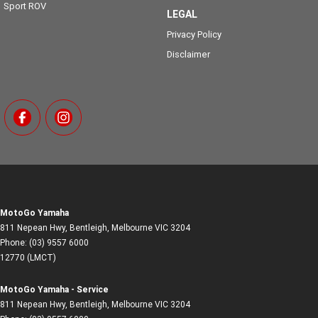
Sport ROV
LEGAL
Privacy Policy
Disclaimer
MotoGo Yamaha
811 Nepean Hwy
,
Bentleigh, Melbourne
VIC
3204
Phone:
(03) 9557 6000
12770 (LMCT)
MotoGo Yamaha - Service
811 Nepean Hwy
,
Bentleigh, Melbourne
VIC
3204