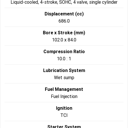
Liquid-cooled, 4-stroke, SOHC, 4 valve, single cylinder
Displacement (cc)
686.0
Bore x Stroke (mm)
102.0 x 84.0
Compression Ratio
10.0 : 1
Lubrication System
Wet sump
Fuel Management
Fuel Injection
Ignition
TCI
Starter System