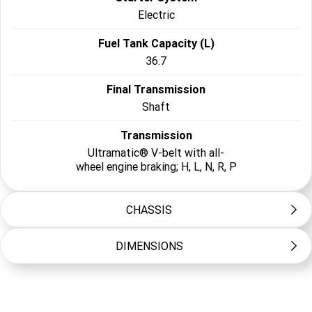
Electric
Fuel Tank Capacity (L)
36.7
Final Transmission
Shaft
Transmission
Ultramatic® V-belt with all-
wheel engine braking; H, L, N, R, P
CHASSIS
DIMENSIONS
Frame Type
Steel tube
Length (mm)
Suspension Front
3900