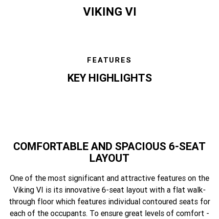
VIKING VI
FEATURES
KEY HIGHLIGHTS
COMFORTABLE AND SPACIOUS 6-SEAT
LAYOUT
One of the most significant and attractive features on the
Viking VI is its innovative 6-seat layout with a flat walk-
through floor which features individual contoured seats for
each of the occupants. To ensure great levels of comfort -