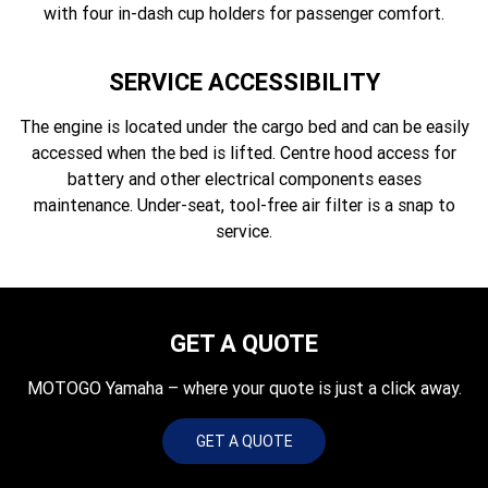
with four in-dash cup holders for passenger comfort.
SERVICE ACCESSIBILITY
The engine is located under the cargo bed and can be easily
accessed when the bed is lifted. Centre hood access for
battery and other electrical components eases
maintenance. Under-seat, tool-free air filter is a snap to
service.
GET A QUOTE
MOTOGO Yamaha – where your quote is just a click away.
GET A QUOTE