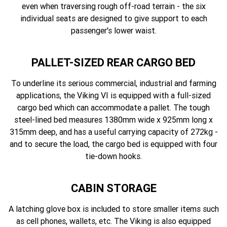
even when traversing rough off-road terrain - the six
individual seats are designed to give support to each
passenger's lower waist.
PALLET-SIZED REAR CARGO BED
To underline its serious commercial, industrial and farming
applications, the Viking VI is equipped with a full-sized
cargo bed which can accommodate a pallet. The tough
steel-lined bed measures 1380mm wide x 925mm long x
315mm deep, and has a useful carrying capacity of 272kg -
and to secure the load, the cargo bed is equipped with four
tie-down hooks.
CABIN STORAGE
A latching glove box is included to store smaller items such
as cell phones, wallets, etc. The Viking is also equipped