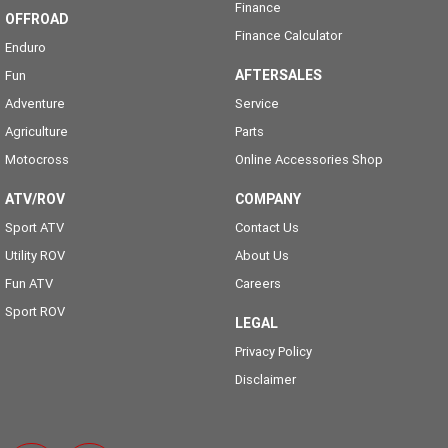
Finance
OFFROAD
Finance Calculator
Enduro
AFTERSALES
Fun
Adventure
Service
Agriculture
Parts
Motocross
Online Accessories Shop
ATV/ROV
COMPANY
Sport ATV
Contact Us
Utility ROV
About Us
Fun ATV
Careers
Sport ROV
LEGAL
Privacy Policy
Disclaimer