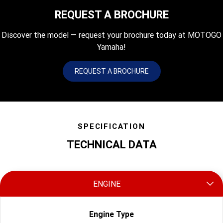
REQUEST A BROCHURE
Discover the model — request your brochure today at MOTOGO
Yamaha!
REQUEST A BROCHURE
SPECIFICATION
TECHNICAL DATA
ENGINE
Engine Type