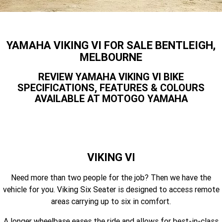
Finance Calculator
Offroad
Contact Us
MT-09SP
MT-09
TMAX TECH MAX
XMAX 300
Enduro
About Us
YAMAHA VIKING VI FOR SALE BENTLEIGH,
MT-09 Y-AMT
MT-07HO
NMAX 155
D'ELIGHT 125
MELBOURNE
Careers
Fun
WR450F
WR250F
MT-07HO Y-AMT
MT-07LA
REVIEW YAMAHA VIKING VI BIKE
SPECIFICATIONS, FEATURES & COLOURS
YZ450FX
YZ250FX
MT-03
Adventure
PW50
TT-R50E
AVAILABLE AT MOTOGO YAMAHA
YZ250X
YZ125X
TT-R110E
TT-R125LWE
Agriculture
TENERE 700 WORLD RAID
TENERE 700
Motocross
TT-R230
AG200F
VIKING VI
ATV/ROV
AG125
YZ450FSP
YZ450F
Need more than two people for the job? Then we have the
Sport ATV
YZ250FSP
YZ250F
vehicle for you. Viking Six Seater is designed to access remote
areas carrying up to six in comfort.
Utility ROV
YFM700R SE
YFZ450R SE
YZ250SP
YZ250
A longer wheelbase eases the ride and allows for best-in-class