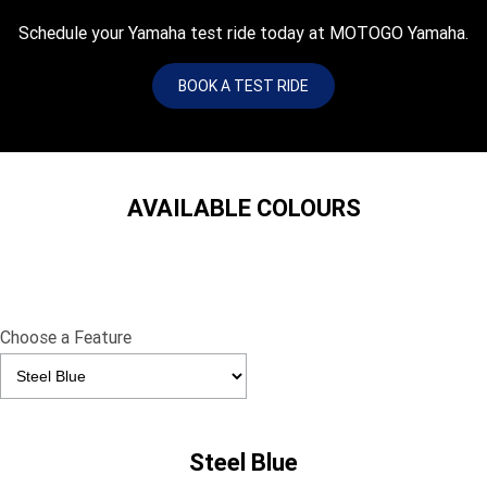
Schedule your Yamaha test ride today at MOTOGO Yamaha.
BOOK A TEST RIDE
AVAILABLE COLOURS
Choose a Feature
Steel Blue