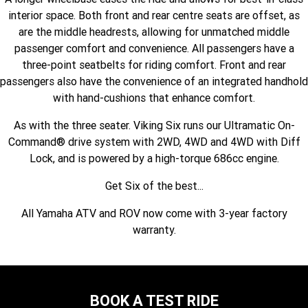
Fun ATV
VIKING
VIKING SE
interior space. Both front and rear centre seats are offset, as
YZ125SP
YZ125
are the middle headrests, allowing for unmatched middle
VIKING VI
WOLVERINE X2 UTILITY
YZ85LW
YZ85
Sport ROV
passenger comfort and convenience. All passengers have a
Grizzly 110
Raptor 110
three-point seatbelts for riding comfort. Front and rear
WOLVERINE X2 XT-R
WOLVERINE X4 XT-R
YZ65
YFZ50
passengers also have the convenience of an integrated handhold
YXZ1000R SS XT-R
with hand-cushions that enhance comfort.
WOLVERINE X2 1000 R-SPEC
Wolverine RMAX2 1000 Sport
As with the three seater. Viking Six runs our Ultramatic On-
WOLVERINE RMAX2 1000 XT-
2025 WOLVERINE RMAX2
Command® drive system with 2WD, 4WD and 4WD with Diff
R
1000 XT-R
Lock, and is powered by a high-torque 686cc engine.
WOLVERINE RMAX4 1000 XT-
Wolverine RMAX4 1000 XT-R
Get Six of the best...
R
Compact
All Yamaha ATV and ROV now come with 3-year factory
warranty.
BOOK A TEST RIDE