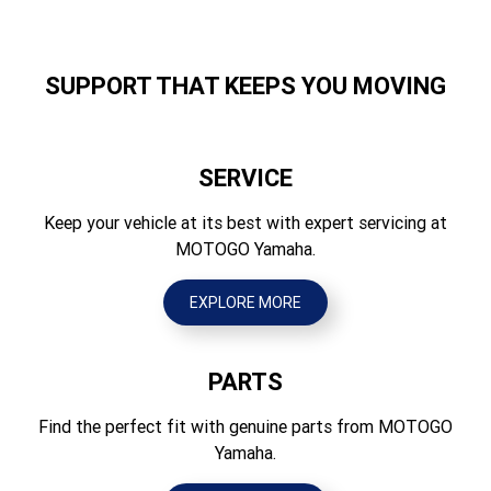
Independent double wishbone, 205mm travel
Width (mm)
Suspension Rear
1570
Independent double wishbone, 205mm travel
SUPPORT THAT KEEPS YOU MOVING
Height (mm)
Brakes Front
1945
Hydraulic dual discs
SERVICE
Seat Height (mm)
Brakes Rear
Front: 783mm, Rear: 803mm
Keep your vehicle at its best with expert servicing at
Hydraulic dual discs
MOTOGO Yamaha.
Wheelbase (mm)
Tyres Front
2935
25 × 8-12NHS
EXPLORE MORE
Ground Clearance (mm)
Tyres Rear
290
25 × 10-12NHS
PARTS
Wet Weight (kg)
769
Find the perfect fit with genuine parts from MOTOGO
Yamaha.