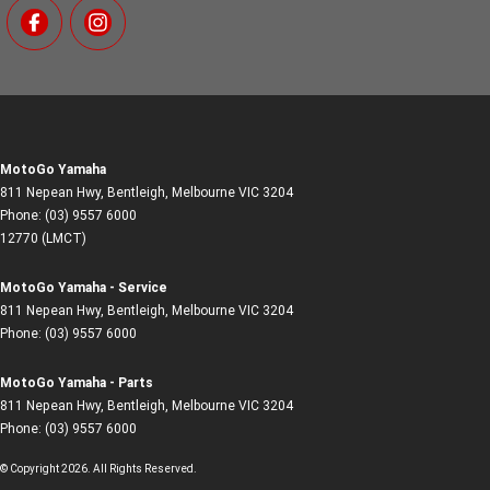
MotoGo Yamaha
811 Nepean Hwy
,
Bentleigh, Melbourne
VIC
3204
Phone:
(03) 9557 6000
12770 (LMCT)
MotoGo Yamaha - Service
811 Nepean Hwy
,
Bentleigh, Melbourne
VIC
3204
Phone:
(03) 9557 6000
MotoGo Yamaha - Parts
811 Nepean Hwy
,
Bentleigh, Melbourne
VIC
3204
Phone:
(03) 9557 6000
© Copyright
2026
. All Rights Reserved.