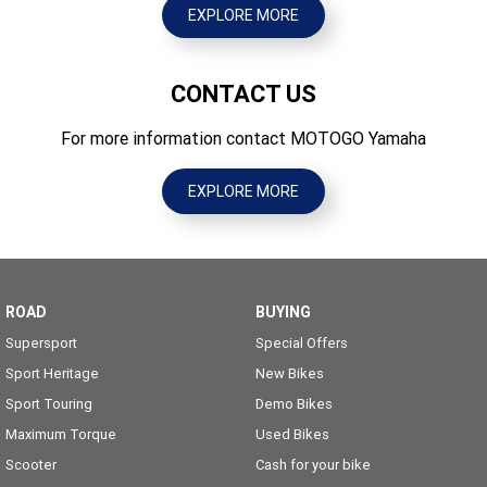
EXPLORE MORE
CONTACT US
For more information contact MOTOGO Yamaha
EXPLORE MORE
ROAD
BUYING
Supersport
Special Offers
Sport Heritage
New Bikes
Sport Touring
Demo Bikes
Maximum Torque
Used Bikes
Scooter
Cash for your bike