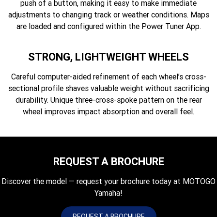
push of a button, making it easy to make immediate
adjustments to changing track or weather conditions. Maps
are loaded and configured within the Power Tuner App.
STRONG, LIGHTWEIGHT WHEELS
Careful computer-aided refinement of each wheel’s cross-
sectional profile shaves valuable weight without sacrificing
durability. Unique three-cross-spoke pattern on the rear
wheel improves impact absorption and overall feel.
REQUEST A BROCHURE
Discover the model — request your brochure today at MOTOGO
Yamaha!
REQUEST A BROCHURE