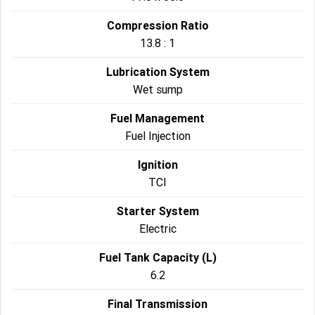
Compression Ratio
13.8 : 1
Lubrication System
Wet sump
Fuel Management
Fuel Injection
Ignition
TCI
Starter System
Electric
Fuel Tank Capacity (L)
6.2
Final Transmission