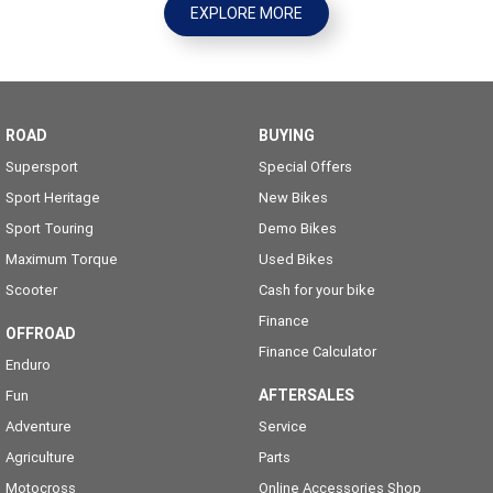
EXPLORE MORE
ROAD
BUYING
Supersport
Special Offers
Sport Heritage
New Bikes
Sport Touring
Demo Bikes
Maximum Torque
Used Bikes
Scooter
Cash for your bike
Finance
OFFROAD
Finance Calculator
Enduro
AFTERSALES
Fun
Adventure
Service
Agriculture
Parts
Motocross
Online Accessories Shop