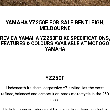
Finance Calculator
Offroad
Contact Us
MT-09SP
MT-09
TMAX TECH MAX
XMAX 300
Enduro
About Us
YAMAHA YZ250F FOR SALE BENTLEIGH,
MT-09 Y-AMT
MT-07HO
NMAX 155
D'ELIGHT 125
MELBOURNE
Careers
Fun
WR450F
WR250F
MT-07HO Y-AMT
MT-07LA
REVIEW YAMAHA YZ250F BIKE SPECIFICATIONS,
FEATURES & COLOURS AVAILABLE AT MOTOGO
YZ450FX
YZ250FX
MT-03
Adventure
PW50
TT-R50E
YAMAHA
YZ250X
YZ125X
TT-R110E
TT-R125LWE
Agriculture
TENERE 700 WORLD RAID
TENERE 700
Motocross
TT-R230
AG200F
YZ250F
ATV/ROV
AG125
YZ450FSP
YZ450F
Underneath its sharp, aggressive YZ styling lies the most
Sport ATV
YZ250FSP
YZ250F
refined, balanced and competition-ready motorcycle in the 250
class.
Utility ROV
YFM700R SE
YFZ450R SE
YZ250SP
YZ250
Its light, compact chassis offers exceptional handling feel, a