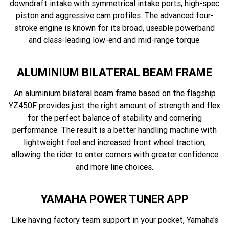
downdraft intake with symmetrical intake ports, high-spec
piston and aggressive cam profiles. The advanced four-
stroke engine is known for its broad, useable powerband
and class-leading low-end and mid-range torque.
ALUMINIUM BILATERAL BEAM FRAME
An aluminium bilateral beam frame based on the flagship
YZ450F provides just the right amount of strength and flex
for the perfect balance of stability and cornering
performance. The result is a better handling machine with
lightweight feel and increased front wheel traction,
allowing the rider to enter corners with greater confidence
and more line choices.
YAMAHA POWER TUNER APP
Like having factory team support in your pocket, Yamaha's