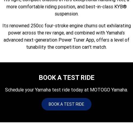
Fun ATV
VIKING
VIKING SE
more comfortable riding position, and best-in-class KYB®
YZ125SP
YZ125
suspension.
VIKING VI
WOLVERINE X2 UTILITY
YZ85LW
YZ85
Sport ROV
Grizzly 110
Raptor 110
Its renowned 250cc four-stroke engine churns out exhilarating
power across the rev range, and combined with Yamaha's
WOLVERINE X2 XT-R
WOLVERINE X4 XT-R
YZ65
YFZ50
YXZ1000R SS XT-R
advanced next-generation Power Tuner App, offers a level of
WOLVERINE X2 1000 R-SPEC
Wolverine RMAX2 1000 Sport
tunability the competition can't match.
WOLVERINE RMAX2 1000 XT-
2025 WOLVERINE RMAX2
R
1000 XT-R
BOOK A TEST RIDE
WOLVERINE RMAX4 1000 XT-
Wolverine RMAX4 1000 XT-R
R
Compact
Schedule your Yamaha test ride today at MOTOGO Yamaha.
BOOK A TEST RIDE