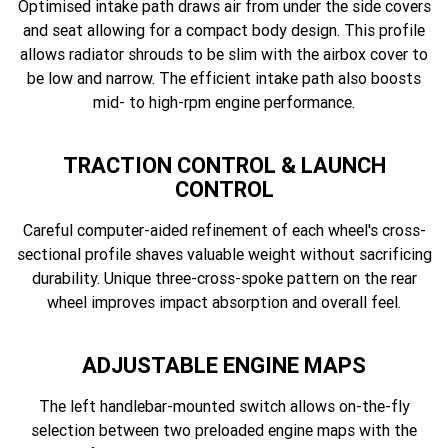
Optimised intake path draws air from under the side covers
and seat allowing for a compact body design. This profile
allows radiator shrouds to be slim with the airbox cover to
be low and narrow. The efficient intake path also boosts
mid- to high-rpm engine performance.
TRACTION CONTROL & LAUNCH
CONTROL
Careful computer-aided refinement of each wheel's cross-
sectional profile shaves valuable weight without sacrificing
durability. Unique three-cross-spoke pattern on the rear
wheel improves impact absorption and overall feel.
ADJUSTABLE ENGINE MAPS
The left handlebar-mounted switch allows on-the-fly
selection between two preloaded engine maps with the