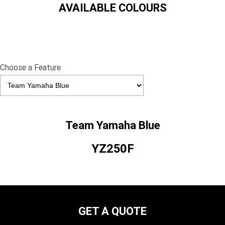
AVAILABLE COLOURS
Choose a Feature
Team Yamaha Blue
YZ250F
GET A QUOTE