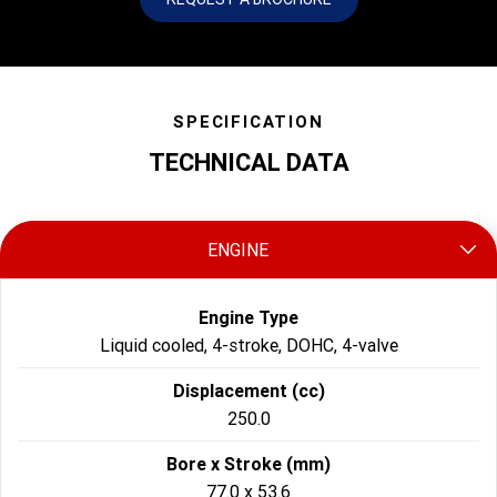
SPECIFICATION
TECHNICAL DATA
ENGINE
Engine Type
Liquid cooled, 4-stroke, DOHC, 4-valve
Displacement (cc)
250.0
Bore x Stroke (mm)
77.0 x 53.6