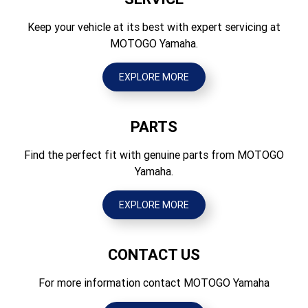
Seat Height (mm)
Brakes Rear
970
Keep your vehicle at its best with expert servicing at
Hydraulic single disc, 240mm
MOTOGO Yamaha.
Wheelbase (mm)
Tyres Front
1480
80/100-21 51M Tube type
EXPLORE MORE
Ground Clearance (mm)
Tyres Rear
350
110/90-19 62M Tube type
PARTS
Wet Weight (kg)
105
Find the perfect fit with genuine parts from MOTOGO
Yamaha.
EXPLORE MORE
CONTACT US
For more information contact MOTOGO Yamaha