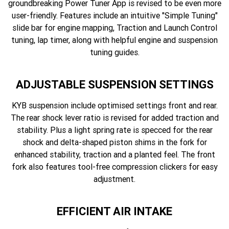
groundbreaking Power Tuner App is revised to be even more
user-friendly. Features include an intuitive "Simple Tuning"
slide bar for engine mapping, Traction and Launch Control
tuning, lap timer, along with helpful engine and suspension
tuning guides.
ADJUSTABLE SUSPENSION SETTINGS
KYB suspension include optimised settings front and rear.
The rear shock lever ratio is revised for added traction and
stability. Plus a light spring rate is specced for the rear
shock and delta-shaped piston shims in the fork for
enhanced stability, traction and a planted feel. The front
fork also features tool-free compression clickers for easy
adjustment.
EFFICIENT AIR INTAKE