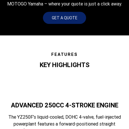
MOTOGO Yamaha – where your quote is just a click away.
GET A QUOTE
FEATURES
KEY HIGHLIGHTS
ADVANCED 250CC 4-STROKE ENGINE
The YZ250F's liquid-cooled, DOHC 4-valve, fuel-injected
powerplant features a forward-positioned straight