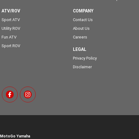
ATV/ROV
COMPANY
Sport ATV
Contact Us
Utility ROV
About Us
Fun ATV
Careers
Sport ROV
LEGAL
Privacy Policy
Disclaimer
MotoGo Yamaha