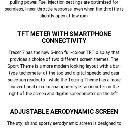
pulling power. Fuel injection settings are optimised for
seamless, linear throttle response, even when the throttle is
slightly open at low rpm.
TFT METER WITH SMARTPHONE
CONNECTIVITY
Tracer 7 has the new 5-inch full-colour TFT display that
provides a choice of two different screen themes. The
Sport Theme is a more modern looking layout with a bar-
type tachometer at the top and digital speedo and gear
selection readouts - while the Touring Theme has a more
conventional circular analogue-style tachometer on the
right of the screen and digital speedometer on the left.
ADJUSTABLE AERODYNAMIC SCREEN
The stylish and sporty aerodynamic screen is designed to