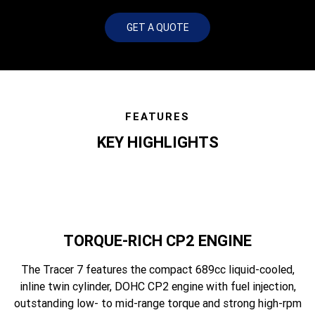
GET A QUOTE
FEATURES
KEY HIGHLIGHTS
TORQUE-RICH CP2 ENGINE
The Tracer 7 features the compact 689cc liquid-cooled,
inline twin cylinder, DOHC CP2 engine with fuel injection,
outstanding low- to mid-range torque and strong high-rpm