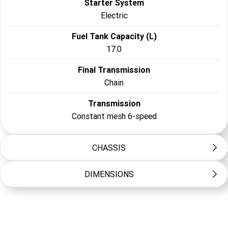
Starter System
Electric
Fuel Tank Capacity (L)
17.0
Final Transmission
Chain
Transmission
Constant mesh 6-speed
CHASSIS
DIMENSIONS
Frame Type
Diamond
Length (mm)
Suspension Front
2140
Telescopic forks, 130mm travel