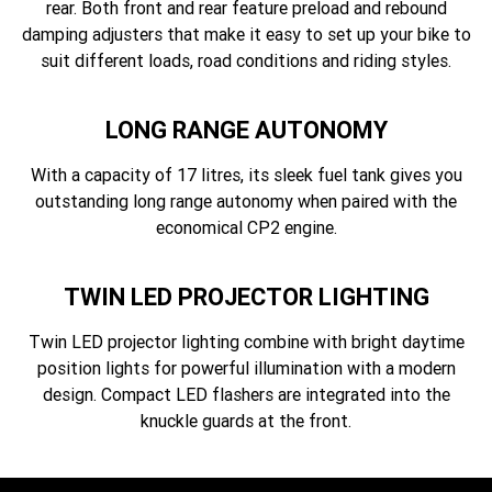
rear. Both front and rear feature preload and rebound
damping adjusters that make it easy to set up your bike to
suit different loads, road conditions and riding styles.
LONG RANGE AUTONOMY
With a capacity of 17 litres, its sleek fuel tank gives you
outstanding long range autonomy when paired with the
economical CP2 engine.
TWIN LED PROJECTOR LIGHTING
Twin LED projector lighting combine with bright daytime
position lights for powerful illumination with a modern
design. Compact LED flashers are integrated into the
knuckle guards at the front.