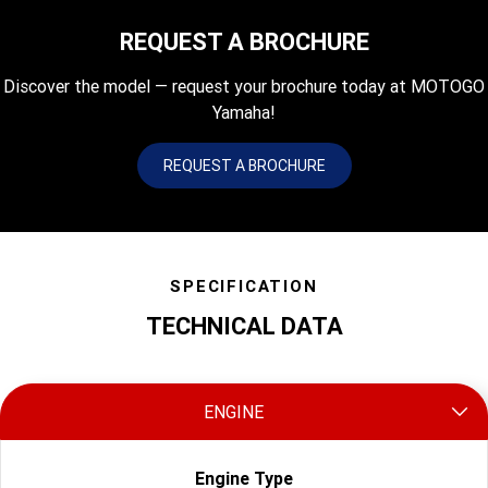
REQUEST A BROCHURE
Discover the model — request your brochure today at MOTOGO
Yamaha!
REQUEST A BROCHURE
SPECIFICATION
TECHNICAL DATA
ENGINE
Engine Type