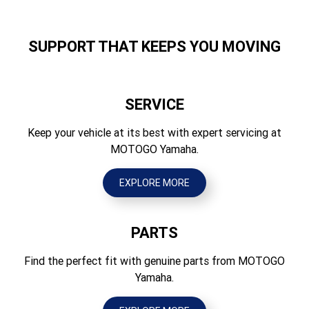
Width (mm)
Suspension Rear
840
Swingarm (link suspension), 142mm travel
SUPPORT THAT KEEPS YOU MOVING
Height (mm)
Brakes Front
1290 / 1330
Hydraulic dual disc, 298mm - ABS
SERVICE
Seat Height (mm)
Brakes Rear
835
Keep your vehicle at its best with expert servicing at
Hydraulic single disc, 245mm - ABS
MOTOGO Yamaha.
Wheelbase (mm)
Tyres Front
1460
120/70 ZR 17M/C(58W) Tubeless
EXPLORE MORE
Ground Clearance (mm)
Tyres Rear
140
180/55 R 17M/C(73W) Tubeless
PARTS
Wet Weight (kg)
197
Find the perfect fit with genuine parts from MOTOGO
Yamaha.