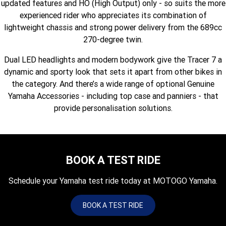
updated features and HO (High Output) only - so suits the more
Fun ATV
VIKING
VIKING SE
YZ125SP
YZ125
experienced rider who appreciates its combination of
lightweight chassis and strong power delivery from the 689cc
VIKING VI
WOLVERINE X2 UTILITY
YZ85LW
YZ85
Sport ROV
Grizzly 110
Raptor 110
270-degree twin.
WOLVERINE X2 XT-R
WOLVERINE X4 XT-R
YZ65
YFZ50
Dual LED headlights and modern bodywork give the Tracer 7 a
YXZ1000R SS XT-R
dynamic and sporty look that sets it apart from other bikes in
WOLVERINE X2 1000 R-SPEC
Wolverine RMAX2 1000 Sport
the category. And there’s a wide range of optional Genuine
Yamaha Accessories - including top case and panniers - that
WOLVERINE RMAX2 1000 XT-
2025 WOLVERINE RMAX2
provide personalisation solutions.
R
1000 XT-R
WOLVERINE RMAX4 1000 XT-
Wolverine RMAX4 1000 XT-R
R
Compact
BOOK A TEST RIDE
Schedule your Yamaha test ride today at MOTOGO Yamaha.
BOOK A TEST RIDE