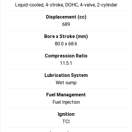
Liquid-cooled, 4-stroke, DOHC, 4-valve, 2-cylinder
Displacement (cc)
689
Bore x Stroke (mm)
80.0 x 68.6
Compression Ratio
11.5:1
Lubrication System
Wet sump
Fuel Management
Fuel Injection
Ignition
TCI