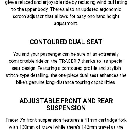
give a relaxed and enjoyable ride by reducing wind buffeting
to the upper body. There's also an updated ergonomic
screen adjuster that allows for easy one hand height
adjustment.
CONTOURED DUAL SEAT
You and your passenger can be sure of an extremely
comfortable ride on the TRACER 7 thanks to its special
seat design. Featuring a contoured profile and stylish
stitch-type detailing, the one-piece dual seat enhances the
bike's genuine long-distance touring capabilities.
ADJUSTABLE FRONT AND REAR
SUSPENSION
Tracer 7's front suspension features a 41mm cartridge fork
with 130mm of travel while there's 142mm travel at the