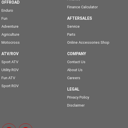
OFFROAD
Finance Calculator
Enduro
AFTERSALES
Fun
Adventure
Service
Agriculture
Parts
Motocross
Online Accessories Shop
ATV/ROV
COMPANY
Sport ATV
Contact Us
Utility ROV
About Us
Fun ATV
Careers
Sport ROV
LEGAL
Privacy Policy
Disclaimer