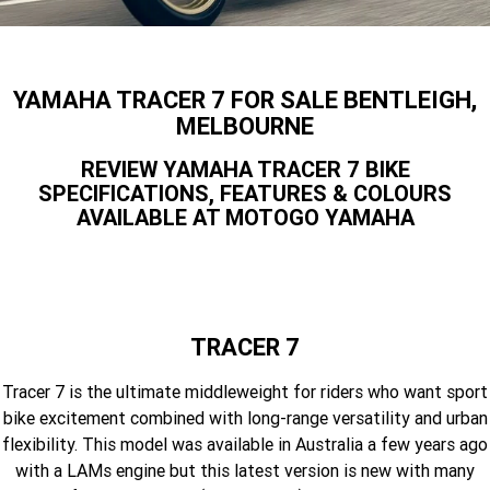
Finance Calculator
Offroad
Contact Us
MT-09SP
MT-09
TMAX TECH MAX
XMAX 300
Enduro
About Us
YAMAHA TRACER 7 FOR SALE BENTLEIGH,
MT-09 Y-AMT
MT-07HO
NMAX 155
D'ELIGHT 125
MELBOURNE
Careers
Fun
WR450F
WR250F
MT-07HO Y-AMT
MT-07LA
REVIEW YAMAHA TRACER 7 BIKE
SPECIFICATIONS, FEATURES & COLOURS
YZ450FX
YZ250FX
MT-03
Adventure
PW50
TT-R50E
AVAILABLE AT MOTOGO YAMAHA
YZ250X
YZ125X
TT-R110E
TT-R125LWE
Agriculture
TENERE 700 WORLD RAID
TENERE 700
Motocross
TT-R230
AG200F
TRACER 7
ATV/ROV
AG125
YZ450FSP
YZ450F
Tracer 7 is the ultimate middleweight for riders who want sport
Sport ATV
YZ250FSP
YZ250F
bike excitement combined with long-range versatility and urban
flexibility. This model was available in Australia a few years ago
Utility ROV
YFM700R SE
YFZ450R SE
YZ250SP
YZ250
with a LAMs engine but this latest version is new with many