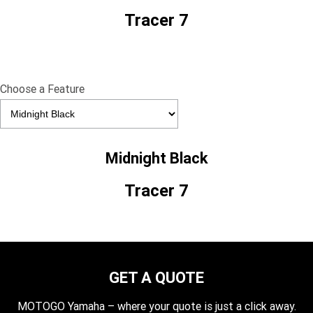
Tracer 7
Choose a Feature
Midnight Black
Tracer 7
GET A QUOTE
MOTOGO Yamaha – where your quote is just a click away.