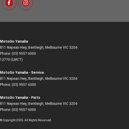
MotoGo Yamaha
811 Nepean Hwy
,
Bentleigh, Melbourne
VIC
3204
Phone:
(03) 9557 6000
12770 (LMCT)
MotoGo Yamaha - Service
811 Nepean Hwy
,
Bentleigh, Melbourne
VIC
3204
Phone:
(03) 9557 6000
MotoGo Yamaha - Parts
811 Nepean Hwy
,
Bentleigh, Melbourne
VIC
3204
Phone:
(03) 9557 6000
© Copyright
2026
. All Rights Reserved.