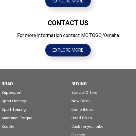
EXPLORE MORE
CONTACT US
For more information contact MOTOGO Yamaha
EXPLORE MORE
ROAD
BUYING
Supersport
Special Offers
Sport Heritage
New Bikes
Sport Touring
Demo Bikes
Maximum Torque
Used Bikes
Scooter
Cash for your bike
Finance