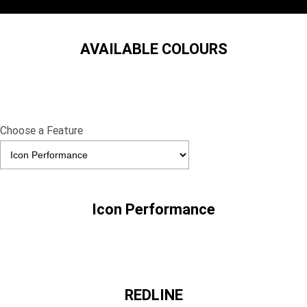
AVAILABLE COLOURS
Choose a Feature
Icon Performance
REDLINE