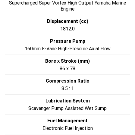
Supercharged Super Vortex High Output Yamaha Marine
Engine
Displacement (cc)
1812.0
Pressure Pump
160mm 8-Vane High-Pressure Axial Flow
Bore x Stroke (mm)
86 x 78
Compression Ratio
8.5 : 1
Lubrication System
Scavenger Pump Assisted Wet Sump
Fuel Management
Electronic Fuel Injection