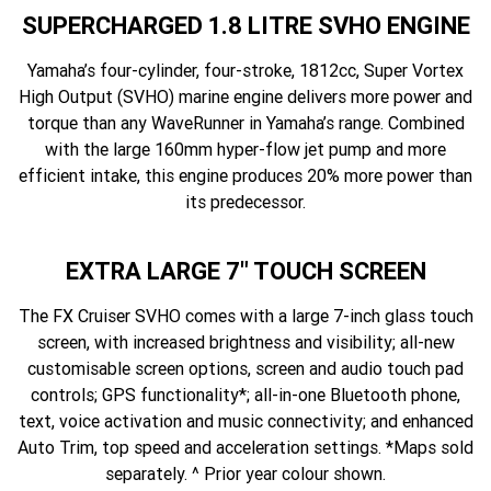
SUPERCHARGED 1.8 LITRE SVHO ENGINE
Yamaha’s four-cylinder, four-stroke, 1812cc, Super Vortex
High Output (SVHO) marine engine delivers more power and
torque than any WaveRunner in Yamaha’s range. Combined
with the large 160mm hyper-flow jet pump and more
efficient intake, this engine produces 20% more power than
its predecessor.
EXTRA LARGE 7" TOUCH SCREEN
The FX Cruiser SVHO comes with a large 7-inch glass touch
screen, with increased brightness and visibility; all-new
customisable screen options, screen and audio touch pad
controls; GPS functionality*; all-in-one Bluetooth phone,
text, voice activation and music connectivity; and enhanced
Auto Trim, top speed and acceleration settings. *Maps sold
separately. ^ Prior year colour shown.