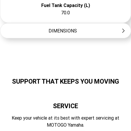
Fuel Tank Capacity (L)
70.0
DIMENSIONS
Storage Capacity
168
Length (mm)
3580
SUPPORT THAT KEEPS YOU MOVING
Width (mm)
1270
SERVICE
Height (mm)
1230
Keep your vehicle at its best with expert servicing at
MOTOGO Yamaha.
Dry Weight (kg)