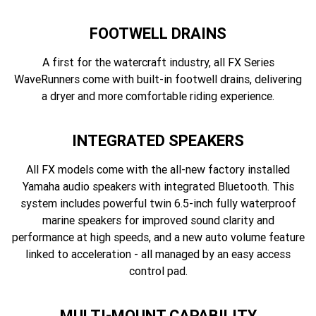
FOOTWELL DRAINS
A first for the watercraft industry, all FX Series
WaveRunners come with built-in footwell drains, delivering
a dryer and more comfortable riding experience.
INTEGRATED SPEAKERS
All FX models come with the all-new factory installed
Yamaha audio speakers with integrated Bluetooth. This
system includes powerful twin 6.5-inch fully waterproof
marine speakers for improved sound clarity and
performance at high speeds, and a new auto volume feature
linked to acceleration - all managed by an easy access
control pad.
MULTI-MOUNT CAPABILITY