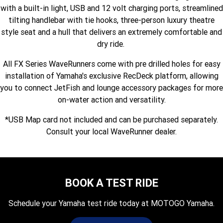
with a built-in light, USB and 12 volt charging ports, streamlined
Fun ATV
VIKING
VIKING SE
YZ125SP
YZ125
tilting handlebar with tie hooks, three-person luxury theatre
style seat and a hull that delivers an extremely comfortable and
VIKING VI
WOLVERINE X2 UTILITY
YZ85LW
YZ85
Sport ROV
Grizzly 110
Raptor 110
dry ride.
WOLVERINE X2 XT-R
WOLVERINE X4 XT-R
YZ65
YFZ50
YXZ1000R SS XT-R
All FX Series WaveRunners come with pre drilled holes for easy
installation of Yamaha's exclusive RecDeck platform, allowing
WOLVERINE X2 1000 R-SPEC
Wolverine RMAX2 1000 Sport
you to connect JetFish and lounge accessory packages for more
WOLVERINE RMAX2 1000 XT-
on-water action and versatility.
2025 WOLVERINE RMAX2
R
1000 XT-R
*USB Map card not included and can be purchased separately.
WOLVERINE RMAX4 1000 XT-
Wolverine RMAX4 1000 XT-R
Consult your local WaveRunner dealer.
R
Compact
BOOK A TEST RIDE
Schedule your Yamaha test ride today at MOTOGO Yamaha.