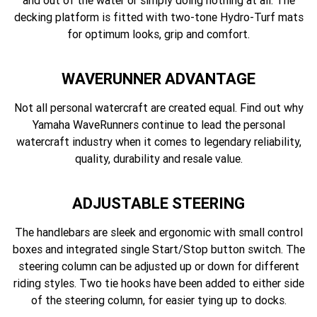
and out of the water or simply doing nothing at all. The
decking platform is fitted with two-tone Hydro-Turf mats
for optimum looks, grip and comfort.
WAVERUNNER ADVANTAGE
Not all personal watercraft are created equal. Find out why
Yamaha WaveRunners continue to lead the personal
watercraft industry when it comes to legendary reliability,
quality, durability and resale value.
ADJUSTABLE STEERING
The handlebars are sleek and ergonomic with small control
boxes and integrated single Start/Stop button switch. The
steering column can be adjusted up or down for different
riding styles. Two tie hooks have been added to either side
of the steering column, for easier tying up to docks.