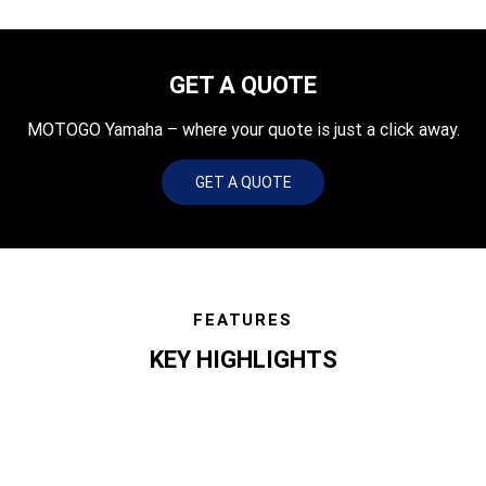
GET A QUOTE
MOTOGO Yamaha – where your quote is just a click away.
GET A QUOTE
FEATURES
KEY HIGHLIGHTS