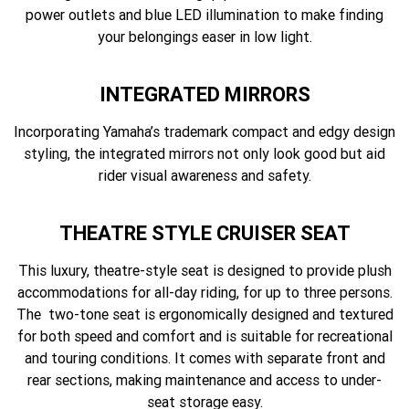
power outlets and blue LED illumination to make finding
your belongings easer in low light.
INTEGRATED MIRRORS
Incorporating Yamaha’s trademark compact and edgy design
styling, the integrated mirrors not only look good but aid
rider visual awareness and safety.
THEATRE STYLE CRUISER SEAT
This luxury, theatre-style seat is designed to provide plush
accommodations for all-day riding, for up to three persons.
The two-tone seat is ergonomically designed and textured
for both speed and comfort and is suitable for recreational
and touring conditions. It comes with separate front and
rear sections, making maintenance and access to under-
seat storage easy.