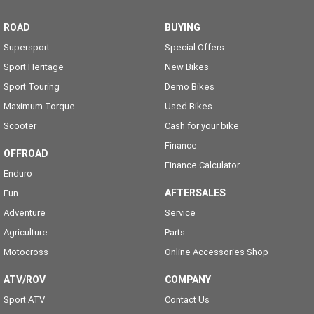
ROAD
BUYING
Supersport
Special Offers
Sport Heritage
New Bikes
Sport Touring
Demo Bikes
Maximum Torque
Used Bikes
Scooter
Cash for your bike
Finance
OFFROAD
Finance Calculator
Enduro
AFTERSALES
Fun
Adventure
Service
Agriculture
Parts
Motocross
Online Accessories Shop
ATV/ROV
COMPANY
Sport ATV
Contact Us