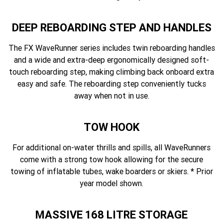
DEEP REBOARDING STEP AND HANDLES
The FX WaveRunner series includes twin reboarding handles
and a wide and extra-deep ergonomically designed soft-
touch reboarding step, making climbing back onboard extra
easy and safe. The reboarding step conveniently tucks
away when not in use.
TOW HOOK
For additional on-water thrills and spills, all WaveRunners
come with a strong tow hook allowing for the secure
towing of inflatable tubes, wake boarders or skiers. * Prior
year model shown.
MASSIVE 168 LITRE STORAGE