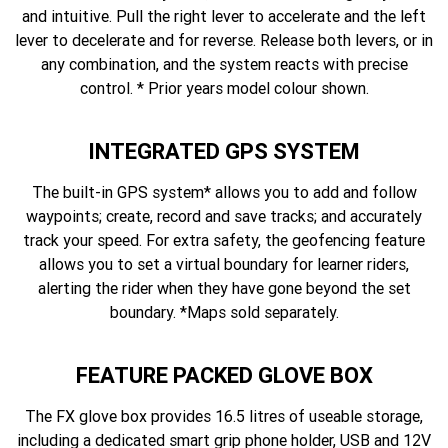
and intuitive. Pull the right lever to accelerate and the left
lever to decelerate and for reverse. Release both levers, or in
any combination, and the system reacts with precise
control. * Prior years model colour shown.
INTEGRATED GPS SYSTEM
The built-in GPS system* allows you to add and follow
waypoints; create, record and save tracks; and accurately
track your speed. For extra safety, the geofencing feature
allows you to set a virtual boundary for learner riders,
alerting the rider when they have gone beyond the set
boundary. *Maps sold separately.
FEATURE PACKED GLOVE BOX
The FX glove box provides 16.5 litres of useable storage,
including a dedicated smart grip phone holder, USB and 12V