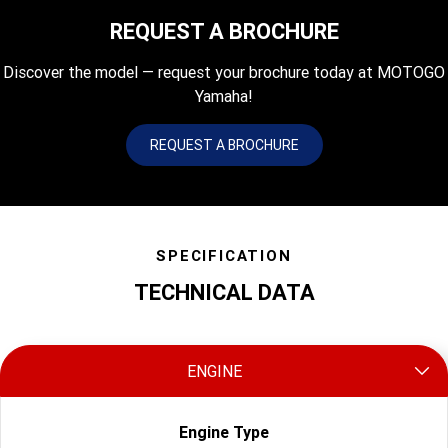
REQUEST A BROCHURE
Discover the model — request your brochure today at MOTOGO
Yamaha!
REQUEST A BROCHURE
SPECIFICATION
TECHNICAL DATA
ENGINE
Engine Type