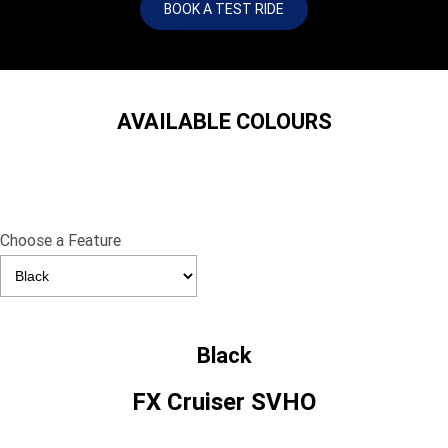
BOOK A TEST RIDE
AVAILABLE COLOURS
Choose a Feature
Black
FX Cruiser SVHO