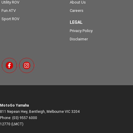
Utility ROV
About Us
Fun ATV
Careers
Sport ROV
LEGAL
Privacy Policy
Disclaimer
MotoGo Yamaha
811 Nepean Hwy
,
Bentleigh, Melbourne
VIC
3204
Phone:
(03) 9557 6000
12770 (LMCT)