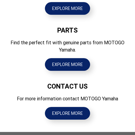
397
EXPLORE MORE
PARTS
Find the perfect fit with genuine parts from MOTOGO
Yamaha.
EXPLORE MORE
CONTACT US
For more information contact MOTOGO Yamaha
EXPLORE MORE