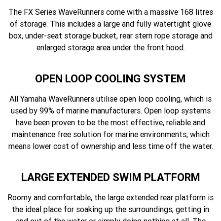
The FX Series WaveRunners come with a massive 168 litres
of storage. This includes a large and fully watertight glove
box, under-seat storage bucket, rear stern rope storage and
enlarged storage area under the front hood.
OPEN LOOP COOLING SYSTEM
All Yamaha WaveRunners utilise open loop cooling, which is
used by 99% of marine manufacturers. Open loop systems
have been proven to be the most effective, reliable and
maintenance free solution for marine environments, which
means lower cost of ownership and less time off the water.
LARGE EXTENDED SWIM PLATFORM
Roomy and comfortable, the large extended rear platform is
the ideal place for soaking up the surroundings, getting in