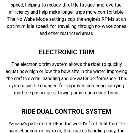
speed, helping to reduce throttle fatigue, improve fuel
efficiency and help make longer trips more comfortable.
The No Wake Mode settings cap the engine’s RPMs at an
optimum idle speed, for travelling through no-wake zones
and other restricted areas.
ELECTRONIC TRIM
The electronic trim system allows the rider to quickly
adjust how high or low the bow sits in the water, improving
the crafts overall handling and on-water performance. This
system can be engaged for improved cornering, carrying
multiple passengers, towing or in rough conditions.
RIDE DUAL CONTROL SYSTEM
Yamaha’s patented RiDE is the world's first dual throttle
handlebar control system, that makes handling easy, fun