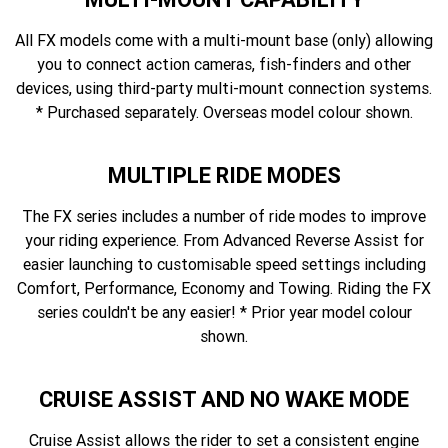
All FX models come with a multi-mount base (only) allowing
you to connect action cameras, fish-finders and other
devices, using third-party multi-mount connection systems.
* Purchased separately. Overseas model colour shown.
MULTIPLE RIDE MODES
The FX series includes a number of ride modes to improve
your riding experience. From Advanced Reverse Assist for
easier launching to customisable speed settings including
Comfort, Performance, Economy and Towing. Riding the FX
series couldn't be any easier! * Prior year model colour
shown.
CRUISE ASSIST AND NO WAKE MODE
Cruise Assist allows the rider to set a consistent engine