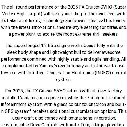
The all-round performance of the 2025 FX Cruiser SVHO (Super
Finance Calculator
Offroad
Contact Us
MT-09SP
MT-09
Vortex High Output) will take your riding to the next level with
TMAX TECH MAX
XMAX 300
its balance of luxury, technology and power. This craft is loaded
Enduro
About Us
MT-09 Y-AMT
MT-07HO
NMAX 155
D'ELIGHT 125
with the latest innovations, theatre-style seating for three, and
a power plant to excite the most extreme thrill seekers.
Careers
Fun
WR450F
WR250F
MT-07HO Y-AMT
MT-07LA
The supercharged 1.8 litre engine works beautifully with the
YZ450FX
YZ250FX
MT-03
Adventure
PW50
TT-R50E
sleek body shape and lightweight hull to deliver awesome
performance combined with highly stable and agile handling. All
YZ250X
YZ125X
TT-R110E
TT-R125LWE
complemented by Yamaha's revolutionary and intuitive-to-use
Agriculture
TENERE 700 WORLD RAID
TENERE 700
Reverse with Intuitive Deceleration Electronics (RiDE®) control
system.
Motocross
TT-R230
AG200F
For 2025, the FX Cruiser SVHO returns with all-new factory
ATV/ROV
AG125
YZ450FSP
YZ450F
installed Yamaha audio speakers, while the 7-inch full-featured
Sport ATV
infotainment system with a glass colour touchscreen and built-
YZ250FSP
YZ250F
in GPS system* receives additional customisation options. This
Utility ROV
luxury craft also comes with smartphone integration,
YFM700R SE
YFZ450R SE
YZ250SP
YZ250
customisable Drive Controls with Auto Trim, a large glove box