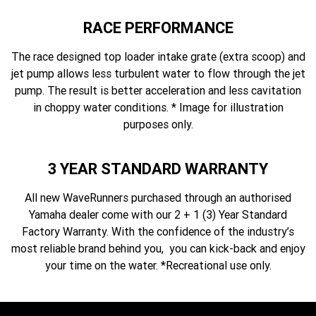
RACE PERFORMANCE
The race designed top loader intake grate (extra scoop) and
jet pump allows less turbulent water to flow through the jet
pump. The result is better acceleration and less cavitation
in choppy water conditions. * Image for illustration
purposes only.
3 YEAR STANDARD WARRANTY
All new WaveRunners purchased through an authorised
Yamaha dealer come with our 2 + 1 (3) Year Standard
Factory Warranty. With the confidence of the industry’s
most reliable brand behind you, you can kick-back and enjoy
your time on the water. *Recreational use only.