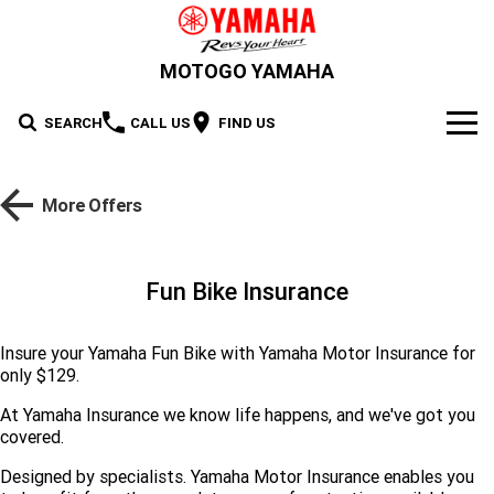
MOTOGO YAMAHA
SEARCH
CALL US
FIND US
NEW BIKES
More Offers
Road
OUR STOCK
Supersport
New Bikes
OFFERS
Fun Bike Insurance
Sport Heritage
YZF-R1M
YZF-R1
Demo Bikes
SERVICE
Insure your Yamaha Fun Bike with Yamaha Motor Insurance for
YZF-R9
YZF-R7HO
only $129.
Sport Touring
Used Bikes
XSR900 GP
XSR900
PARTS & ACCESSORIES
At Yamaha Insurance we know life happens, and we've got you
YZF-R7LA
YZF-R6
Cash for your bike
XSR700
Parts
FINANCE
Maximum Torque
FJR1300AE
Tracer 9 GT Plus Y-AMT
covered.
YZF-R3
YZF-R15M
Designed by specialists. Yamaha Motor Insurance enables you
Online Accessories Shop
Finance
ABOUT US
Tracer 9 GT
Tracer 7
Scooter
MT-10SP
MT-10