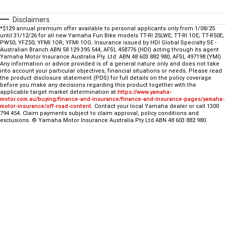
Fun ATV
VIKING
VIKING SE
YZ125SP
YZ125
Disclaimers
*$129 annual premium offer available to personal applicants only from 1/08/25
VIKING VI
WOLVERINE X2 UTILITY
YZ85LW
YZ85
Sport ROV
Grizzly 110
Raptor 110
until 31/12/26 for all new Yamaha Fun Bike models TT-Rl 25LWE; TT-Rl 1OE; TT-R50E;
PW50; YFZ50; YFMl 1OR; YFMl 1OG. Insurance issued by HDI Global Specialty SE -
Australian Branch ABN 58 129 395 544, AFSL 458776 (HDI) acting through its agent
WOLVERINE X2 XT-R
WOLVERINE X4 XT-R
YZ65
Yamaha Motor Insurance Australia Ply. Ltd. ABN 48 603 882 980, AFSL 497198 (YMI).
YFZ50
YXZ1000R SS XT-R
Any information or advice provided is of a general nature only and does not take
into account your particular objectives, financial situations or needs. Please read
WOLVERINE X2 1000 R-SPEC
Wolverine RMAX2 1000 Sport
the product disclosure statement (PDS) for full details on the policy coverage
before you make any decisions regarding this product together with the
applicable target market determination at
https://www.yamaha-
motor.com.au/buying/finance-and-insurance/finance-and-insurance-pages/yamaha-
WOLVERINE RMAX2 1000 XT-
2025 WOLVERINE RMAX2
motor-insurance/off-road-content
. Contact your local Yamaha dealer or call 1300
R
1000 XT-R
794 454. Claim payments subject to claim approval, policy conditions and
exclusions. © Yamaha Motor Insurance Australia Pty Ltd ABN 48 603 882 980.
WOLVERINE RMAX4 1000 XT-
Wolverine RMAX4 1000 XT-R
R
Compact