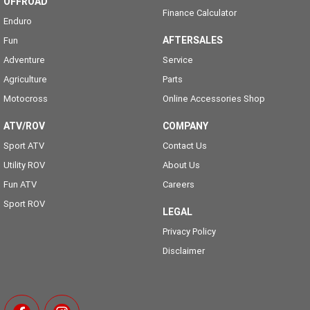
OFFROAD
Finance Calculator
Enduro
AFTERSALES
Fun
Adventure
Service
Agriculture
Parts
Motocross
Online Accessories Shop
ATV/ROV
COMPANY
Sport ATV
Contact Us
Utility ROV
About Us
Fun ATV
Careers
Sport ROV
LEGAL
Privacy Policy
Disclaimer