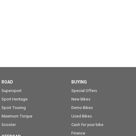
ROAD
BUYING
Supersport
Special Offers
Sport Heritage
New Bikes
Sport Touring
Demo Bikes
Maximum Torque
Used Bikes
Scooter
Cash for your bike
Finance