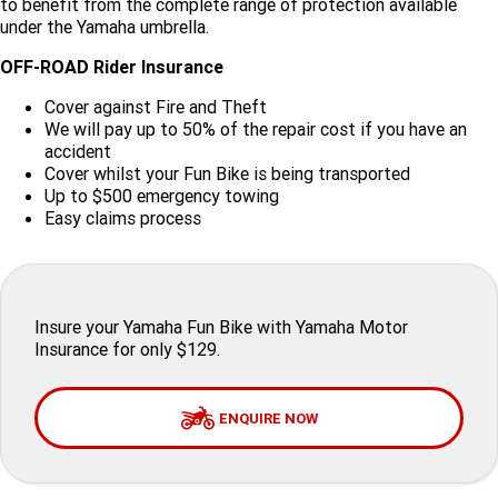
to benefit from the complete range of protection available
under the Yamaha umbrella.
Finance Calculator
Offroad
Contact Us
MT-09SP
MT-09
TMAX TECH MAX
XMAX 300
OFF-ROAD Rider Insurance
Enduro
About Us
MT-09 Y-AMT
MT-07HO
NMAX 155
D'ELIGHT 125
Cover against Fire and Theft
We will pay up to 50% of the repair cost if you have an
Careers
Fun
WR450F
WR250F
MT-07HO Y-AMT
MT-07LA
accident
Cover whilst your Fun Bike is being transported
Up to $500 emergency towing
YZ450FX
YZ250FX
MT-03
Adventure
PW50
TT-R50E
Easy claims process
YZ250X
YZ125X
TT-R110E
TT-R125LWE
Agriculture
TENERE 700 WORLD RAID
TENERE 700
Motocross
TT-R230
AG200F
Insure your Yamaha Fun Bike with Yamaha Motor
Insurance for only $129.
ATV/ROV
AG125
YZ450FSP
YZ450F
Sport ATV
ENQUIRE NOW
YZ250FSP
YZ250F
Utility ROV
YFM700R SE
YFZ450R SE
YZ250SP
YZ250