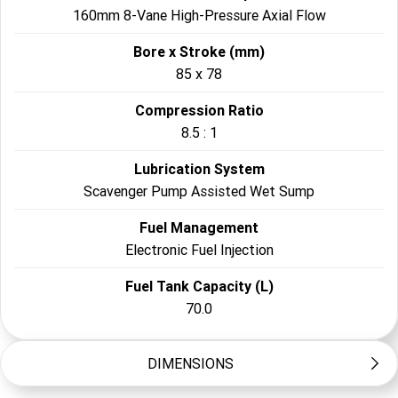
160mm 8-Vane High-Pressure Axial Flow
Bore x Stroke (mm)
85 x 78
Compression Ratio
8.5 : 1
Lubrication System
Scavenger Pump Assisted Wet Sump
Fuel Management
Electronic Fuel Injection
Fuel Tank Capacity (L)
70.0
DIMENSIONS