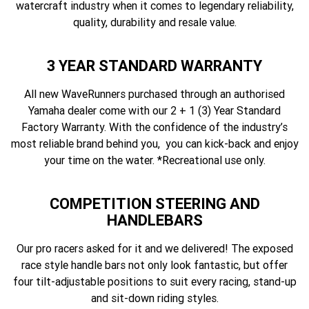
watercraft industry when it comes to legendary reliability,
quality, durability and resale value.
3 YEAR STANDARD WARRANTY
All new WaveRunners purchased through an authorised
Yamaha dealer come with our 2 + 1 (3) Year Standard
Factory Warranty. With the confidence of the industry’s
most reliable brand behind you, you can kick-back and enjoy
your time on the water. *Recreational use only.
COMPETITION STEERING AND
HANDLEBARS
Our pro racers asked for it and we delivered! The exposed
race style handle bars not only look fantastic, but offer
four tilt-adjustable positions to suit every racing, stand-up
and sit-down riding styles.