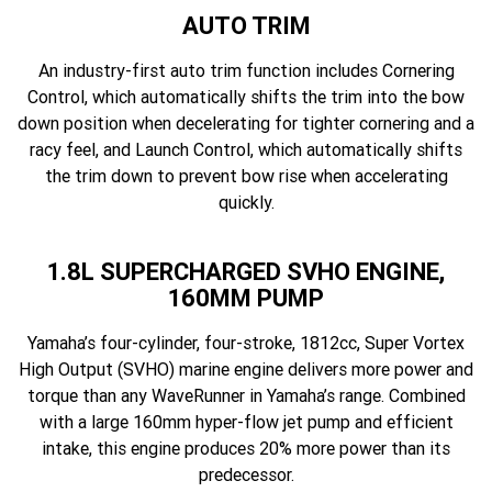
AUTO TRIM
An industry-first auto trim function includes Cornering
Control, which automatically shifts the trim into the bow
down position when decelerating for tighter cornering and a
racy feel, and Launch Control, which automatically shifts
the trim down to prevent bow rise when accelerating
quickly.
1.8L SUPERCHARGED SVHO ENGINE,
160MM PUMP
Yamaha’s four-cylinder, four-stroke, 1812cc, Super Vortex
High Output (SVHO) marine engine delivers more power and
torque than any WaveRunner in Yamaha’s range. Combined
with a large 160mm hyper-flow jet pump and efficient
intake, this engine produces 20% more power than its
predecessor.