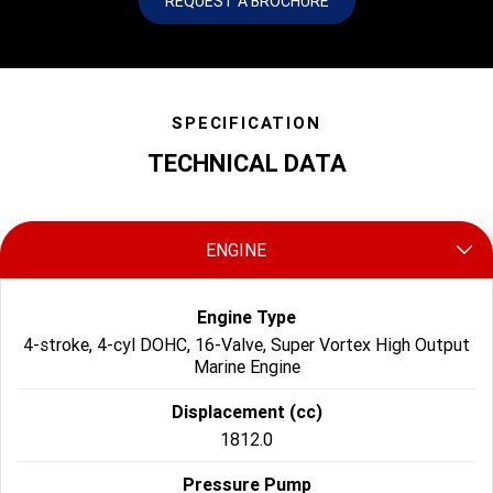
REQUEST A BROCHURE
SPECIFICATION
TECHNICAL DATA
ENGINE
Engine Type
4-stroke, 4-cyl DOHC, 16-Valve, Super Vortex High Output
Marine Engine
Displacement (cc)
1812.0
Pressure Pump