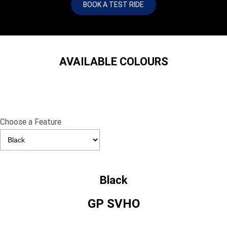
BOOK A TEST RIDE
AVAILABLE COLOURS
Choose a Feature
Black
GP SVHO