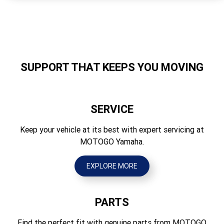
Storage Capacity
107
Length (mm)
3350
SUPPORT THAT KEEPS YOU MOVING
Width (mm)
1240
SERVICE
Height (mm)
1200
Keep your vehicle at its best with expert servicing at
MOTOGO Yamaha.
Dry Weight (kg)
342
EXPLORE MORE
PARTS
Find the perfect fit with genuine parts from MOTOGO