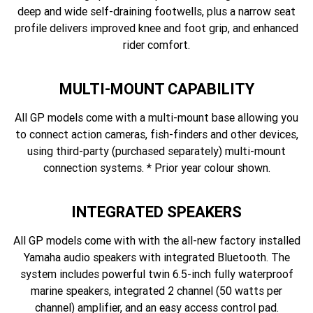
deep and wide self-draining footwells, plus a narrow seat
profile delivers improved knee and foot grip, and enhanced
rider comfort.
MULTI-MOUNT CAPABILITY
All GP models come with a multi-mount base allowing you
to connect action cameras, fish-finders and other devices,
using third-party (purchased separately) multi-mount
connection systems. * Prior year colour shown.
INTEGRATED SPEAKERS
All GP models come with with the all-new factory installed
Yamaha audio speakers with integrated Bluetooth. The
system includes powerful twin 6.5-inch fully waterproof
marine speakers, integrated 2 channel (50 watts per
channel) amplifier, and an easy access control pad.