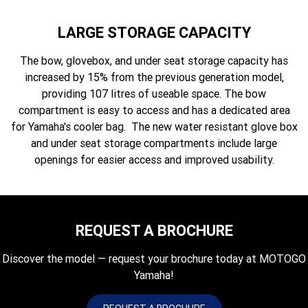
LARGE STORAGE CAPACITY
The bow, glovebox, and under seat storage capacity has
increased by 15% from the previous generation model,
providing 107 litres of useable space. The bow
compartment is easy to access and has a dedicated area
for Yamaha's cooler bag. The new water resistant glove box
and under seat storage compartments include large
openings for easier access and improved usability.
REQUEST A BROCHURE
Discover the model — request your brochure today at MOTOGO
Yamaha!