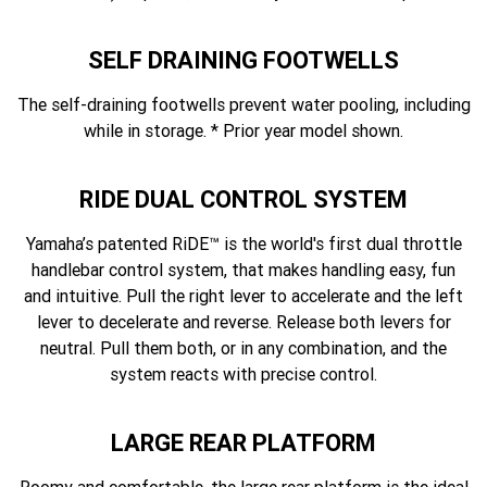
SELF DRAINING FOOTWELLS
The self-draining footwells prevent water pooling, including
while in storage. * Prior year model shown.
RIDE DUAL CONTROL SYSTEM
Yamaha’s patented RiDE™ is the world's first dual throttle
handlebar control system, that makes handling easy, fun
and intuitive. Pull the right lever to accelerate and the left
lever to decelerate and reverse. Release both levers for
neutral. Pull them both, or in any combination, and the
system reacts with precise control.
LARGE REAR PLATFORM