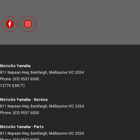
MotoGo Yamaha
811 Nepean Hwy
,
Bentleigh, Melbourne
VIC
3204
Phone:
(03) 9557 6000
12770 (LMCT)
MotoGo Yamaha - Service
811 Nepean Hwy
,
Bentleigh, Melbourne
VIC
3204
Phone:
(03) 9557 6000
MotoGo Yamaha - Parts
811 Nepean Hwy
,
Bentleigh, Melbourne
VIC
3204
Phone:
(03) 9557 6000