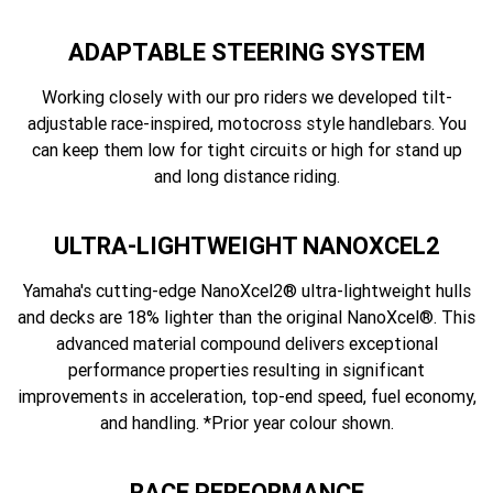
ADAPTABLE STEERING SYSTEM
Working closely with our pro riders we developed tilt-
adjustable race-inspired, motocross style handlebars. You
can keep them low for tight circuits or high for stand up
and long distance riding.
ULTRA-LIGHTWEIGHT NANOXCEL2
Yamaha's cutting-edge NanoXcel2® ultra-lightweight hulls
and decks are 18% lighter than the original NanoXcel®. This
advanced material compound delivers exceptional
performance properties resulting in significant
improvements in acceleration, top-end speed, fuel economy,
and handling. *Prior year colour shown.
RACE PERFORMANCE