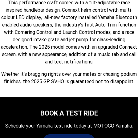
This performance craft comes with a tilt-adjustable race
Fun ATV
VIKING
VIKING SE
YZ125SP
YZ125
inspired handlebar design, Connext helm control with multi-
colour LED display, all-new factory installed Yamaha Bluetooth
VIKING VI
WOLVERINE X2 UTILITY
YZ85LW
YZ85
Sport ROV
Grizzly 110
Raptor 110
enabled audio speakers, the industry’s first Auto Trim function
with Cornering Control and Launch Control modes, and a race
WOLVERINE X2 XT-R
WOLVERINE X4 XT-R
YZ65
YFZ50
YXZ1000R SS XT-R
designed intake grate and jet pump for class-leading
acceleration. The 2025 model comes with an upgraded Connext
WOLVERINE X2 1000 R-SPEC
Wolverine RMAX2 1000 Sport
screen, with a new appearance, addition of a music tab and call
WOLVERINE RMAX2 1000 XT-
and text notifications.
2025 WOLVERINE RMAX2
R
1000 XT-R
Whether it's bragging rights over your mates or chasing podium
WOLVERINE RMAX4 1000 XT-
Wolverine RMAX4 1000 XT-R
finishes, the 2025 GP SVHO is guaranteed not to disappoint.
R
Compact
BOOK A TEST RIDE
Schedule your Yamaha test ride today at MOTOGO Yamaha.