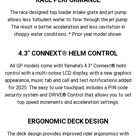
The race designed top loader intake grate and jet pump
allows less turbulent water to flow through the jet pump.
The result is better acceleration and less cavitation in
choppy water conditions. * Prior year model shown.
4.3" CONNEXT® HELM CONTROL
All GP models come with Yamaha’s 4.3” Connext® helm
control with a multi-colour LCD display, with a new graphics
appearance, music tab and call and text notifications added
for 2025. The easy to use touchpad, includes a PIN code
security system and DRIVE® Control that allows you to set
top speed increments and acceleration settings.
ERGONOMIC DECK DESIGN
The deck design provides improved rider ergonomics with