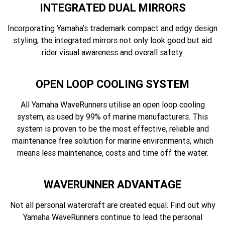
INTEGRATED DUAL MIRRORS
Incorporating Yamaha’s trademark compact and edgy design
styling, the integrated mirrors not only look good but aid
rider visual awareness and overall safety.
OPEN LOOP COOLING SYSTEM
All Yamaha WaveRunners utilise an open loop cooling
system, as used by 99% of marine manufacturers. This
system is proven to be the most effective, reliable and
maintenance free solution for marine environments, which
means less maintenance, costs and time off the water.
WAVERUNNER ADVANTAGE
Not all personal watercraft are created equal. Find out why
Yamaha WaveRunners continue to lead the personal