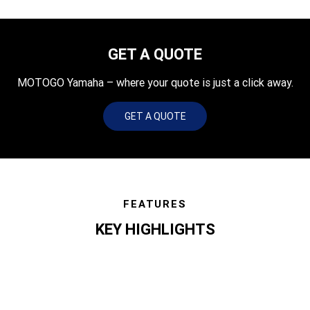
GET A QUOTE
MOTOGO Yamaha – where your quote is just a click away.
GET A QUOTE
FEATURES
KEY HIGHLIGHTS