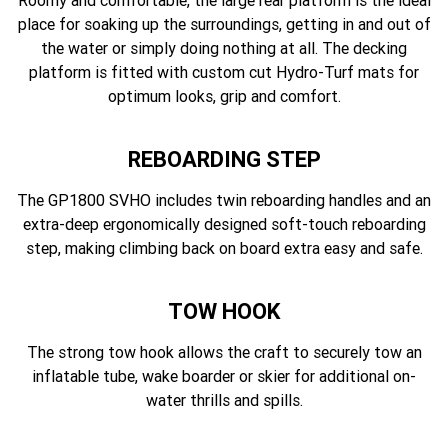
Roomy and comfortable, the large rear platform is the ideal
place for soaking up the surroundings, getting in and out of
the water or simply doing nothing at all. The decking
platform is fitted with custom cut Hydro-Turf mats for
optimum looks, grip and comfort.
REBOARDING STEP
The GP1800 SVHO includes twin reboarding handles and an
extra-deep ergonomically designed soft-touch reboarding
step, making climbing back on board extra easy and safe.
TOW HOOK
The strong tow hook allows the craft to securely tow an
inflatable tube, wake boarder or skier for additional on-
water thrills and spills.