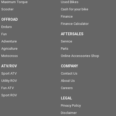
Maximum Torque
Used Bikes
Scooter
Cash for your bike
Finance
OFFROAD
Finance Calculator
Enduro
AFTERSALES
Fun
Adventure
Service
Agriculture
Parts
Motocross
Online Accessories Shop
ATV/ROV
COMPANY
Sport ATV
Contact Us
Utility ROV
About Us
Fun ATV
Careers
Sport ROV
LEGAL
Privacy Policy
Disclaimer