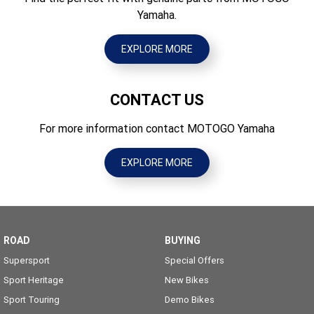
Yamaha.
EXPLORE MORE
CONTACT US
For more information contact MOTOGO Yamaha
EXPLORE MORE
ROAD
BUYING
Supersport
Special Offers
Sport Heritage
New Bikes
Sport Touring
Demo Bikes