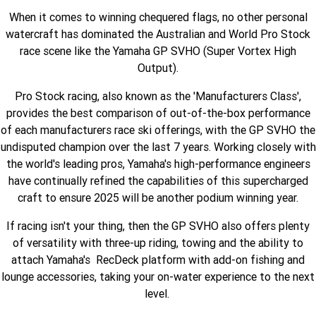
When it comes to winning chequered flags, no other personal
Finance Calculator
Offroad
Contact Us
MT-09SP
MT-09
watercraft has dominated the Australian and World Pro Stock
TMAX TECH MAX
XMAX 300
race scene like the Yamaha GP SVHO (Super Vortex High
Enduro
About Us
MT-09 Y-AMT
MT-07HO
NMAX 155
D'ELIGHT 125
Output).
Careers
Fun
WR450F
WR250F
MT-07HO Y-AMT
MT-07LA
Pro Stock racing, also known as the 'Manufacturers Class',
provides the best comparison of out-of-the-box performance
YZ450FX
YZ250FX
MT-03
Adventure
PW50
TT-R50E
of each manufacturers race ski offerings, with the GP SVHO the
undisputed champion over the last 7 years. Working closely with
YZ250X
YZ125X
TT-R110E
TT-R125LWE
the world's leading pros, Yamaha's high-performance engineers
Agriculture
TENERE 700 WORLD RAID
TENERE 700
have continually refined the capabilities of this supercharged
craft to ensure 2025 will be another podium winning year.
Motocross
TT-R230
AG200F
If racing isn't your thing, then the GP SVHO also offers plenty
ATV/ROV
AG125
YZ450FSP
YZ450F
of versatility with three-up riding, towing and the ability to
Sport ATV
attach Yamaha's RecDeck platform with add-on fishing and
YZ250FSP
YZ250F
lounge accessories, taking your on-water experience to the next
Utility ROV
level.
YFM700R SE
YFZ450R SE
YZ250SP
YZ250