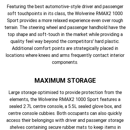
Featuring the best automotive-style driver and passenger
soft touchpoints in its class, the Wolverine RMAX2 1000
Sport provides a more relaxed experience even over rough
terrain. The steering wheel and passenger handhold have the
top shape and soft-touch in the market while providing a
quality feel way beyond the competitors' hard plastic.
Additional comfort points are strategically placed in
locations where knees and arms frequently contact interior
components.
MAXIMUM STORAGE
Large storage optimised to provide protection from the
elements, the Wolverine RMAX2 1000 Sport features a
sealed 2.7L centre console, a 5.5L sealed glove box, and
centre console cubbies. Both occupants can also quickly
access their belongings with driver and passenger storage
shelves containing secure rubber mats to keep items in