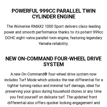
POWERFUL 999CC PARALLEL TWIN
CYLINDER ENGINE
The Wolverine RMAX2 1000 Sport delivers class-leading
power and smooth performance thanks to its potent 999cc
DOHC eight-valve parallel-twin engine, featuring legendary
Yamaha reliability.
NEW ON-COMMAND FOUR-WHEEL DRIVE
SYSTEM
A new On-Command® four-wheel drive system now
includes Turf Mode which unlocks the rear differential for a
tighter turning radius and minimal turf damage, ideal for
preserving your grass during household chores or any time
you find yourself on delicate turf. The updated front
differential also offers quicker locking engagement and