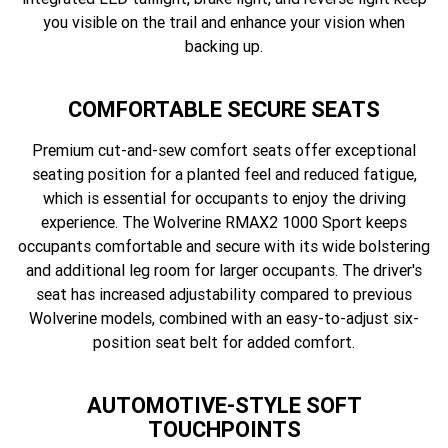
you visible on the trail and enhance your vision when
backing up.
COMFORTABLE SECURE SEATS
Premium cut-and-sew comfort seats offer exceptional
seating position for a planted feel and reduced fatigue,
which is essential for occupants to enjoy the driving
experience. The Wolverine RMAX2 1000 Sport keeps
occupants comfortable and secure with its wide bolstering
and additional leg room for larger occupants. The driver's
seat has increased adjustability compared to previous
Wolverine models, combined with an easy-to-adjust six-
position seat belt for added comfort.
AUTOMOTIVE-STYLE SOFT
TOUCHPOINTS