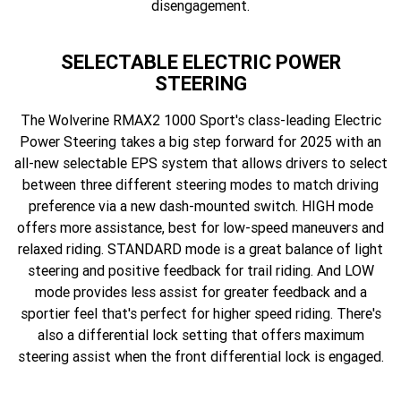
disengagement.
SELECTABLE ELECTRIC POWER
STEERING
The Wolverine RMAX2 1000 Sport's class-leading Electric
Power Steering takes a big step forward for 2025 with an
all-new selectable EPS system that allows drivers to select
between three different steering modes to match driving
preference via a new dash-mounted switch. HIGH mode
offers more assistance, best for low-speed maneuvers and
relaxed riding. STANDARD mode is a great balance of light
steering and positive feedback for trail riding. And LOW
mode provides less assist for greater feedback and a
sportier feel that's perfect for higher speed riding. There's
also a differential lock setting that offers maximum
steering assist when the front differential lock is engaged.