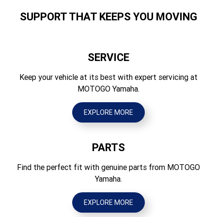
1680
Suspension Rear
SUPPORT THAT KEEPS YOU MOVING
Independent double wishbone w/anti-sway bar, FOX QS3
Height (mm)
piggyback shocks; 430mm travel
1976
Brakes Front
SERVICE
Wheelbase (mm)
Hydraulic dual discs
2202
Keep your vehicle at its best with expert servicing at
Brakes Rear
MOTOGO Yamaha.
Ground Clearance (mm)
Hydraulic dual discs
351
EXPLORE MORE
Tyres Front
Wet Weight (kg)
30 x 10.00R-14 GBC Terra Master
834
PARTS
Tyres Rear
30 x 10.00R-14 GBC Terra Master
Find the perfect fit with genuine parts from MOTOGO
Yamaha.
EXPLORE MORE