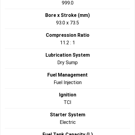
999.0
Bore x Stroke (mm)
93.0 x 73.5
Compression Ratio
11.2 : 1
Lubrication System
Dry Sump
Fuel Management
Fuel Injection
Ignition
TCI
Starter System
Electric
Fuel Tank Capacity (L)