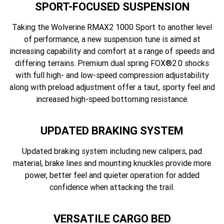
SPORT-FOCUSED SUSPENSION
Taking the Wolverine RMAX2 1000 Sport to another level
of performance, a new suspension tune is aimed at
increasing capability and comfort at a range of speeds and
differing terrains. Premium dual spring FOX®2.0 shocks
with full high- and low-speed compression adjustability
along with preload adjustment offer a taut, sporty feel and
increased high-speed bottoming resistance.
UPDATED BRAKING SYSTEM
Updated braking system including new calipers, pad
material, brake lines and mounting knuckles provide more
power, better feel and quieter operation for added
confidence when attacking the trail.
VERSATILE CARGO BED