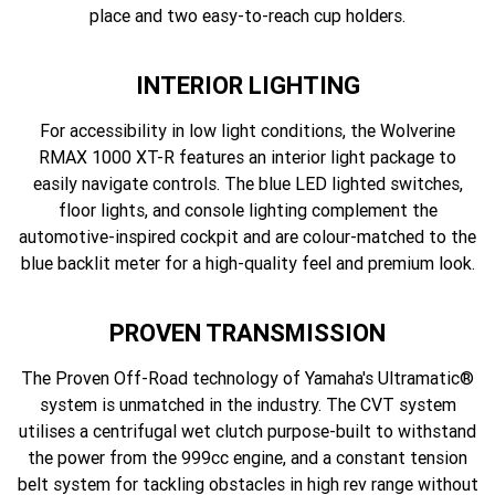
place and two easy-to-reach cup holders.
INTERIOR LIGHTING
For accessibility in low light conditions, the Wolverine
RMAX 1000 XT-R features an interior light package to
easily navigate controls. The blue LED lighted switches,
floor lights, and console lighting complement the
automotive-inspired cockpit and are colour-matched to the
blue backlit meter for a high-quality feel and premium look.
PROVEN TRANSMISSION
The Proven Off-Road technology of Yamaha's Ultramatic®
system is unmatched in the industry. The CVT system
utilises a centrifugal wet clutch purpose-built to withstand
the power from the 999cc engine, and a constant tension
belt system for tackling obstacles in high rev range without