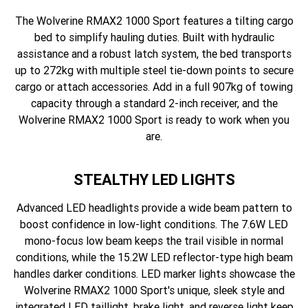
The Wolverine RMAX2 1000 Sport features a tilting cargo
bed to simplify hauling duties. Built with hydraulic
assistance and a robust latch system, the bed transports
up to 272kg with multiple steel tie-down points to secure
cargo or attach accessories. Add in a full 907kg of towing
capacity through a standard 2-inch receiver, and the
Wolverine RMAX2 1000 Sport is ready to work when you
are.
STEALTHY LED LIGHTS
Advanced LED headlights provide a wide beam pattern to
boost confidence in low-light conditions. The 7.6W LED
mono-focus low beam keeps the trail visible in normal
conditions, while the 15.2W LED reflector-type high beam
handles darker conditions. LED marker lights showcase the
Wolverine RMAX2 1000 Sport's unique, sleek style and
integrated LED taillight, brake light, and reverse light keep