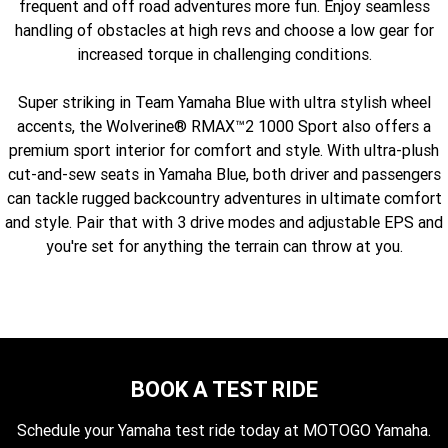
frequent and off road adventures more fun. Enjoy seamless
Fun ATV
VIKING
VIKING SE
YZ125SP
YZ125
handling of obstacles at high revs and choose a low gear for
increased torque in challenging conditions.
VIKING VI
WOLVERINE X2 UTILITY
YZ85LW
YZ85
Sport ROV
Grizzly 110
Raptor 110
Super striking in Team Yamaha Blue with ultra stylish wheel
WOLVERINE X2 XT-R
WOLVERINE X4 XT-R
YZ65
YFZ50
YXZ1000R SS XT-R
accents, the Wolverine® RMAX™2 1000 Sport also offers a
premium sport interior for comfort and style. With ultra-plush
WOLVERINE X2 1000 R-SPEC
Wolverine RMAX2 1000 Sport
cut-and-sew seats in Yamaha Blue, both driver and passengers
can tackle rugged backcountry adventures in ultimate comfort
WOLVERINE RMAX2 1000 XT-
2025 WOLVERINE RMAX2
R
1000 XT-R
and style. Pair that with 3 drive modes and adjustable EPS and
you're set for anything the terrain can throw at you.
WOLVERINE RMAX4 1000 XT-
Wolverine RMAX4 1000 XT-R
R
Compact
BOOK A TEST RIDE
Schedule your Yamaha test ride today at MOTOGO Yamaha.