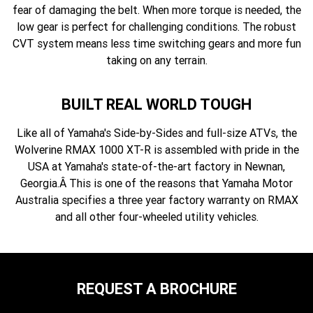
fear of damaging the belt. When more torque is needed, the
low gear is perfect for challenging conditions. The robust
CVT system means less time switching gears and more fun
taking on any terrain.
BUILT REAL WORLD TOUGH
Like all of Yamaha's Side-by-Sides and full-size ATVs, the
Wolverine RMAX 1000 XT-R is assembled with pride in the
USA at Yamaha's state-of-the-art factory in Newnan,
Georgia.Â This is one of the reasons that Yamaha Motor
Australia specifies a three year factory warranty on RMAX
and all other four-wheeled utility vehicles.
REQUEST A BROCHURE