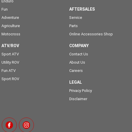
Enduro
AFTERSALES
Fun
Adventure
Service
Agriculture
Parts
Motocross
Online Accessories Shop
ATV/ROV
COMPANY
Sport ATV
Contact Us
Utility ROV
About Us
Fun ATV
Careers
Sport ROV
LEGAL
Privacy Policy
Disclaimer