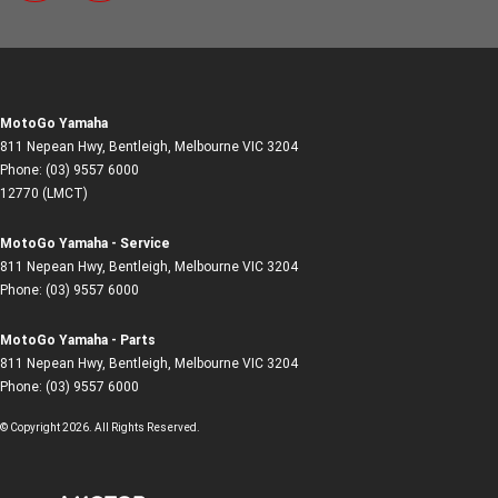
MotoGo Yamaha
811 Nepean Hwy
,
Bentleigh, Melbourne
VIC
3204
Phone:
(03) 9557 6000
12770 (LMCT)
MotoGo Yamaha - Service
811 Nepean Hwy
,
Bentleigh, Melbourne
VIC
3204
Phone:
(03) 9557 6000
MotoGo Yamaha - Parts
811 Nepean Hwy
,
Bentleigh, Melbourne
VIC
3204
Phone:
(03) 9557 6000
© Copyright
2026
. All Rights Reserved.