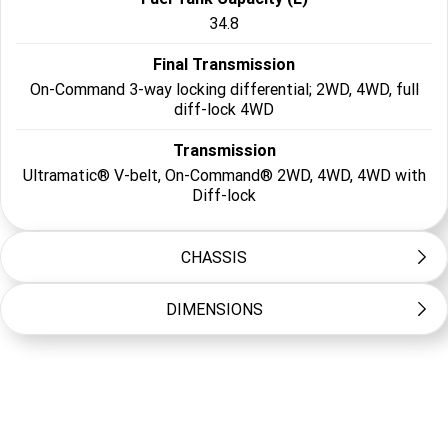
34.8
Final Transmission
On-Command 3-way locking differential; 2WD, 4WD, full
diff-lock 4WD
Transmission
Ultramatic® V-belt, On-Command® 2WD, 4WD, 4WD with
Diff-lock
CHASSIS
DIMENSIONS
Frame Type
Steel tube
Length (mm)
Suspension Front
3030
Independent double wishbone w/anti-sway bar, FOX QS3
piggyback shocks; 360mm travel
Width (mm)