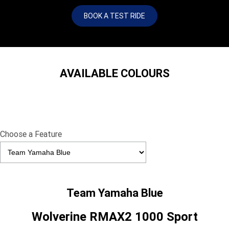
BOOK A TEST RIDE
AVAILABLE COLOURS
Choose a Feature
Team Yamaha Blue
Wolverine RMAX2 1000 Sport