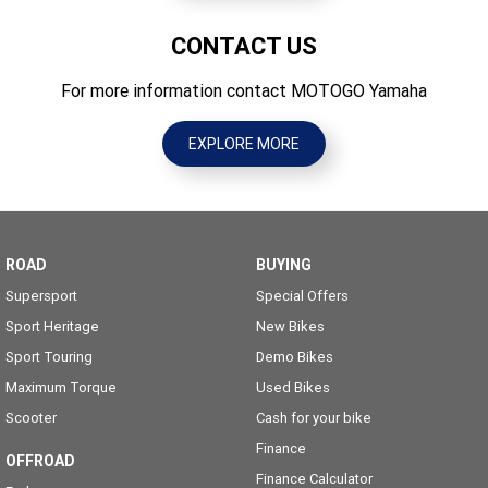
CONTACT US
For more information contact MOTOGO Yamaha
EXPLORE MORE
ROAD
BUYING
Supersport
Special Offers
Sport Heritage
New Bikes
Sport Touring
Demo Bikes
Maximum Torque
Used Bikes
Scooter
Cash for your bike
Finance
OFFROAD
Finance Calculator