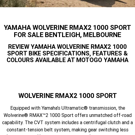
Finance Calculator
Offroad
Contact Us
MT-09SP
MT-09
TMAX TECH MAX
XMAX 300
Enduro
About Us
YAMAHA WOLVERINE RMAX2 1000 SPORT
MT-09 Y-AMT
MT-07HO
NMAX 155
D'ELIGHT 125
FOR SALE BENTLEIGH, MELBOURNE
Careers
Fun
WR450F
WR250F
MT-07HO Y-AMT
MT-07LA
REVIEW YAMAHA WOLVERINE RMAX2 1000
SPORT BIKE SPECIFICATIONS, FEATURES &
YZ450FX
YZ250FX
MT-03
Adventure
PW50
TT-R50E
COLOURS AVAILABLE AT MOTOGO YAMAHA
YZ250X
YZ125X
TT-R110E
TT-R125LWE
Agriculture
TENERE 700 WORLD RAID
TENERE 700
Motocross
TT-R230
AG200F
WOLVERINE RMAX2 1000 SPORT
ATV/ROV
AG125
YZ450FSP
YZ450F
Equipped with Yamaha's Ultramatic® transmission, the
Sport ATV
YZ250FSP
YZ250F
Wolverine® RMAX™2 1000 Sport offers unmatched off-road
capability. The CVT system includes a centrifugal clutch and a
Utility ROV
YFM700R SE
YFZ450R SE
YZ250SP
YZ250
constant-tension belt system, making gear switching less