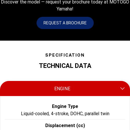
Discover the model — request your brochure today at MOTOGO
Yamaha!
REQUEST A BROCHURE
SPECIFICATION
TECHNICAL DATA
ENGINE
Engine Type
Liquid-cooled, 4-stroke, DOHC, parallel twin
Displacement (cc)