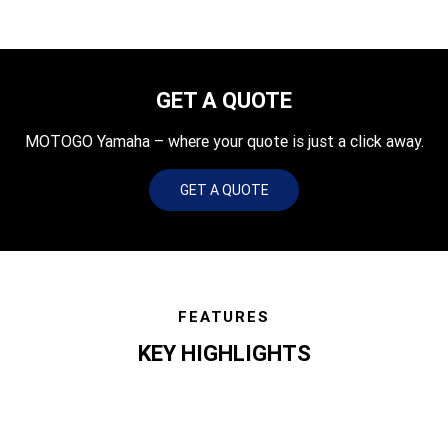
GET A QUOTE
MOTOGO Yamaha – where your quote is just a click away.
GET A QUOTE
FEATURES
KEY HIGHLIGHTS