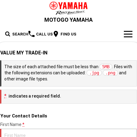
MOTOGO YAMAHA
SEARCH
CALL US
FIND US
NEW BIKES
VALUE MY TRADE-IN
Road
OUR STOCK
The size of each attached file must be less than
. Files with
5MB
the following extensions can be uploaded:
and
.jpg
.png
Supersport
New Bikes
OFFERS
other image file types.
Sport Heritage
YZF-R1M
YZF-R1
Demo Bikes
SERVICE
*
indicates a required field.
YZF-R9
YZF-R7HO
Sport Touring
Used Bikes
XSR900 GP
XSR900
PARTS & ACCESSORIES
Your Contact Details
YZF-R7LA
YZF-R6
Cash for your bike
XSR700
Parts
FINANCE
Maximum Torque
FJR1300AE
Tracer 9 GT Plus Y-AMT
First Name
*
YZF-R3
YZF-R15M
Online Accessories Shop
Finance
ABOUT US
Tracer 9 GT
Tracer 7
Scooter
MT-10SP
MT-10