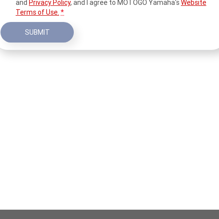
and
Privacy Policy
, and I agree to
MOTOGO Yamaha's
Website
Terms of Use.
*
SUBMIT