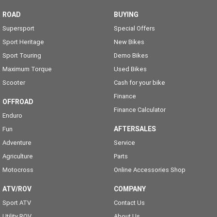
ROAD
BUYING
Supersport
Special Offers
Sport Heritage
New Bikes
Sport Touring
Demo Bikes
Maximum Torque
Used Bikes
Scooter
Cash for your bike
Finance
OFFROAD
Finance Calculator
Enduro
AFTERSALES
Fun
Adventure
Service
Agriculture
Parts
Motocross
Online Accessories Shop
ATV/ROV
COMPANY
Sport ATV
Contact Us
Utility ROV
About Us