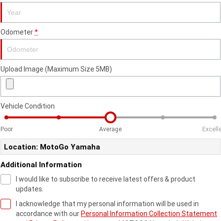
Fun ATV
VIKING
VIKING SE
YZ125SP
YZ125
VIKING VI
WOLVERINE X2 UTILITY
Odometer
*
YZ85LW
YZ85
Sport ROV
Grizzly 110
Raptor 110
WOLVERINE X2 XT-R
WOLVERINE X4 XT-R
YZ65
YFZ50
YXZ1000R SS XT-R
Upload Image (Maximum Size 5MB)
WOLVERINE X2 1000 R-SPEC
Wolverine RMAX2 1000 Sport
WOLVERINE RMAX2 1000 XT-
2025 WOLVERINE RMAX2
R
1000 XT-R
Vehicle Condition
WOLVERINE RMAX4 1000 XT-
Wolverine RMAX4 1000 XT-R
Poor
Average
Excell
R
Compact
Location: MotoGo Yamaha
Additional Information
I would like to subscribe to receive latest offers & product
updates.
I acknowledge that my personal information will be used in
accordance with our
Personal Information Collection Statement