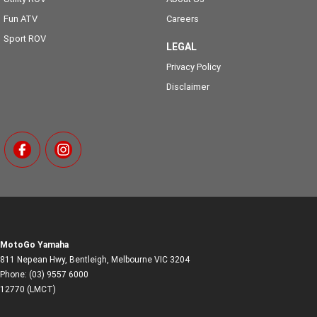
Fun ATV
Careers
Sport ROV
LEGAL
Privacy Policy
Disclaimer
MotoGo Yamaha
811 Nepean Hwy
,
Bentleigh, Melbourne
VIC
3204
Phone:
(03) 9557 6000
12770 (LMCT)