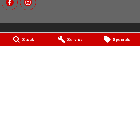
Stock
Service
Specials
MotoGo Yamaha
811 Nepean Hwy
,
Bentleigh, Melbourne
VIC
3204
Phone:
(03) 9557 6000
12770 (LMCT)
MotoGo Yamaha - Service
811 Nepean Hwy
,
Bentleigh, Melbourne
VIC
3204
Phone:
(03) 9557 6000
MotoGo Yamaha - Parts
811 Nepean Hwy
,
Bentleigh, Melbourne
VIC
3204
Phone:
(03) 9557 6000
© Copyright
2026
. All Rights Reserved.