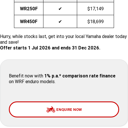
WR250F
✔
$17,149
Finance Calculator
Offroad
Contact Us
MT-09SP
MT-09
TMAX TECH MAX
XMAX 300
WR450F
✔
$18,699
Enduro
About Us
MT-09 Y-AMT
MT-07HO
NMAX 155
D'ELIGHT 125
Hurry, while stocks last, get into your local Yamaha dealer today
Careers
Fun
WR450F
WR250F
MT-07HO Y-AMT
MT-07LA
and save!
Offer starts 1 Jul 2026 and ends 31 Dec 2026.
YZ450FX
YZ250FX
MT-03
Adventure
PW50
TT-R50E
YZ250X
YZ125X
TT-R110E
TT-R125LWE
Agriculture
TENERE 700 WORLD RAID
TENERE 700
Benefit now with
1% p.a.* comparison rate finance
Motocross
TT-R230
AG200F
on WRF enduro models.
ATV/ROV
AG125
YZ450FSP
YZ450F
Sport ATV
YZ250FSP
YZ250F
ENQUIRE NOW
Utility ROV
YFM700R SE
YFZ450R SE
YZ250SP
YZ250