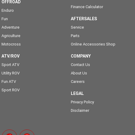
OFFROAD
Finance Calculator
Enduro
AFTERSALES
Fun
Adventure
Service
Agriculture
Parts
Motocross
Online Accessories Shop
ATV/ROV
COMPANY
Sport ATV
Contact Us
Utility ROV
About Us
Fun ATV
Careers
Sport ROV
LEGAL
Privacy Policy
Disclaimer