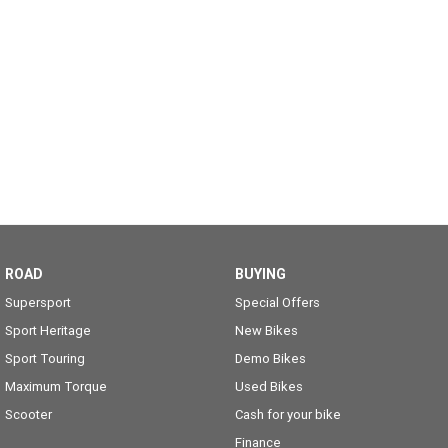
ROAD
BUYING
Supersport
Special Offers
Sport Heritage
New Bikes
Sport Touring
Demo Bikes
Maximum Torque
Used Bikes
Scooter
Cash for your bike
Finance