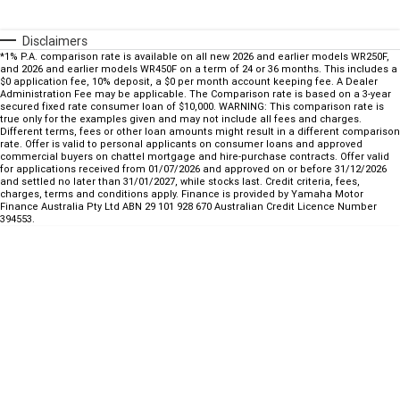
Fun ATV
VIKING
VIKING SE
YZ125SP
YZ125
Disclaimers
VIKING VI
WOLVERINE X2 UTILITY
*1% P.A. comparison rate is available on all new 2026 and earlier models WR250F,
YZ85LW
YZ85
Sport ROV
Grizzly 110
Raptor 110
and 2026 and earlier models WR450F on a term of 24 or 36 months. This includes a
$0 application fee, 10% deposit, a $0 per month account keeping fee. A Dealer
Administration Fee may be applicable. The Comparison rate is based on a 3-year
WOLVERINE X2 XT-R
WOLVERINE X4 XT-R
YZ65
YFZ50
secured fixed rate consumer loan of $10,000. WARNING: This comparison rate is
YXZ1000R SS XT-R
true only for the examples given and may not include all fees and charges.
Different terms, fees or other loan amounts might result in a different comparison
WOLVERINE X2 1000 R-SPEC
Wolverine RMAX2 1000 Sport
rate. Offer is valid to personal applicants on consumer loans and approved
commercial buyers on chattel mortgage and hire-purchase contracts. Offer valid
for applications received from 01/07/2026 and approved on or before 31/12/2026
WOLVERINE RMAX2 1000 XT-
2025 WOLVERINE RMAX2
and settled no later than 31/01/2027, while stocks last. Credit criteria, fees,
R
1000 XT-R
charges, terms and conditions apply. Finance is provided by Yamaha Motor
Finance Australia Pty Ltd ABN 29 101 928 670 Australian Credit Licence Number
394553.
WOLVERINE RMAX4 1000 XT-
Wolverine RMAX4 1000 XT-R
R
Compact