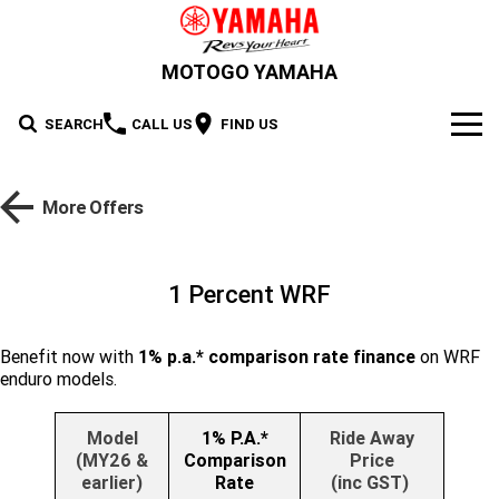
MOTOGO YAMAHA
SEARCH
CALL US
FIND US
NEW BIKES
More Offers
Road
OUR STOCK
Supersport
New Bikes
OFFERS
1 Percent WRF
Sport Heritage
YZF-R1M
YZF-R1
Demo Bikes
SERVICE
Benefit now with
1% p.a.* comparison rate finance
on WRF
YZF-R9
YZF-R7HO
enduro models.
Sport Touring
Used Bikes
XSR900 GP
XSR900
PARTS & ACCESSORIES
YZF-R7LA
YZF-R6
Cash for your bike
XSR700
Parts
FINANCE
Model
1% P.A.*
Ride Away
Maximum Torque
FJR1300AE
Tracer 9 GT Plus Y-AMT
(MY26 &
Comparison
Price
YZF-R3
YZF-R15M
earlier)
Rate
(inc GST)
Online Accessories Shop
Finance
ABOUT US
Tracer 9 GT
Tracer 7
Scooter
MT-10SP
MT-10