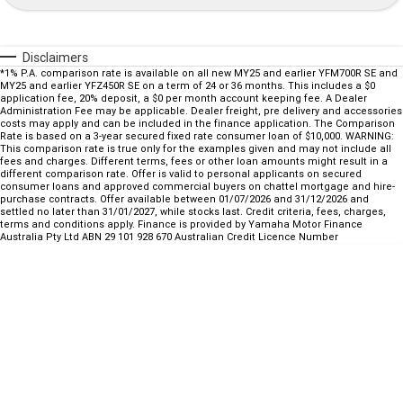
Fun ATV
VIKING
VIKING SE
YZ125SP
YZ125
VIKING VI
WOLVERINE X2 UTILITY
Disclaimers
YZ85LW
YZ85
Sport ROV
Grizzly 110
Raptor 110
*1% P.A. comparison rate is available on all new MY25 and earlier YFM700R SE and
MY25 and earlier YFZ450R SE on a term of 24 or 36 months. This includes a $0
WOLVERINE X2 XT-R
WOLVERINE X4 XT-R
YZ65
application fee, 20% deposit, a $0 per month account keeping fee. A Dealer
YFZ50
YXZ1000R SS XT-R
Administration Fee may be applicable. Dealer freight, pre delivery and accessories
costs may apply and can be included in the finance application. The Comparison
Rate is based on a 3-year secured fixed rate consumer loan of $10,000. WARNING:
WOLVERINE X2 1000 R-SPEC
Wolverine RMAX2 1000 Sport
This comparison rate is true only for the examples given and may not include all
fees and charges. Different terms, fees or other loan amounts might result in a
different comparison rate. Offer is valid to personal applicants on secured
WOLVERINE RMAX2 1000 XT-
2025 WOLVERINE RMAX2
consumer loans and approved commercial buyers on chattel mortgage and hire-
R
1000 XT-R
purchase contracts. Offer available between 01/07/2026 and 31/12/2026 and
settled no later than 31/01/2027, while stocks last. Credit criteria, fees, charges,
terms and conditions apply. Finance is provided by Yamaha Motor Finance
WOLVERINE RMAX4 1000 XT-
Wolverine RMAX4 1000 XT-R
Australia Pty Ltd ABN 29 101 928 670 Australian Credit Licence Number
R
Compact