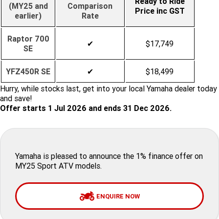
Ready to Ride
(MY25 and
Comparison
Price inc GST
earlier)
Rate
Finance Calculator
Offroad
Contact Us
MT-09SP
MT-09
TMAX TECH MAX
XMAX 300
Enduro
Raptor 700
About Us
MT-09 Y-AMT
MT-07HO
✔
$17,749
NMAX 155
D'ELIGHT 125
SE
Careers
Fun
WR450F
WR250F
MT-07HO Y-AMT
MT-07LA
YFZ450R SE
✔
$18,499
YZ450FX
YZ250FX
MT-03
Adventure
Hurry, while stocks last, get into your local Yamaha dealer today
PW50
TT-R50E
and save!
YZ250X
YZ125X
Offer starts 1 Jul 2026 and ends 31 Dec 2026.
TT-R110E
TT-R125LWE
Agriculture
TENERE 700 WORLD RAID
TENERE 700
Motocross
TT-R230
AG200F
Yamaha is pleased to announce the 1% finance offer on
ATV/ROV
AG125
YZ450FSP
YZ450F
MY25 Sport ATV models.
Sport ATV
YZ250FSP
YZ250F
ENQUIRE NOW
Utility ROV
YFM700R SE
YFZ450R SE
YZ250SP
YZ250