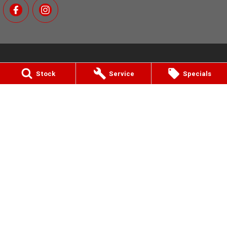
Stock
Service
Specials
MotoGo Yamaha
811 Nepean Hwy
,
Bentleigh, Melbourne
VIC
3204
Phone:
(03) 9557 6000
12770 (LMCT)
MotoGo Yamaha - Service
811 Nepean Hwy
,
Bentleigh, Melbourne
VIC
3204
Phone:
(03) 9557 6000
MotoGo Yamaha - Parts
811 Nepean Hwy
,
Bentleigh, Melbourne
VIC
3204
Phone:
(03) 9557 6000
© Copyright
2026
. All Rights Reserved.