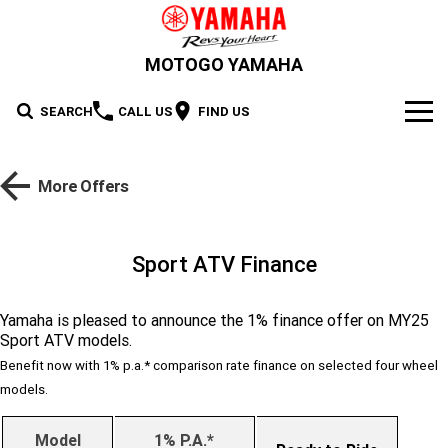
MOTOGO YAMAHA
SEARCH
CALL US
FIND US
NEW BIKES
More Offers
Road
OUR STOCK
Supersport
New Bikes
OFFERS
Sport ATV Finance
Sport Heritage
YZF-R1M
YZF-R1
Demo Bikes
SERVICE
Yamaha is pleased to announce the 1% finance offer on MY25
YZF-R9
YZF-R7HO
Sport ATV models.
Sport Touring
Used Bikes
XSR900 GP
XSR900
PARTS & ACCESSORIES
Benefit now with 1% p.a.* comparison rate finance on selected four wheel
YZF-R7LA
YZF-R6
Cash for your bike
XSR700
Parts
models.
FINANCE
Maximum Torque
FJR1300AE
Tracer 9 GT Plus Y-AMT
YZF-R3
YZF-R15M
Online Accessories Shop
Finance
ABOUT US
Model
1% P.A.*
Tracer 9 GT
Tracer 7
Scooter
MT-10SP
MT-10