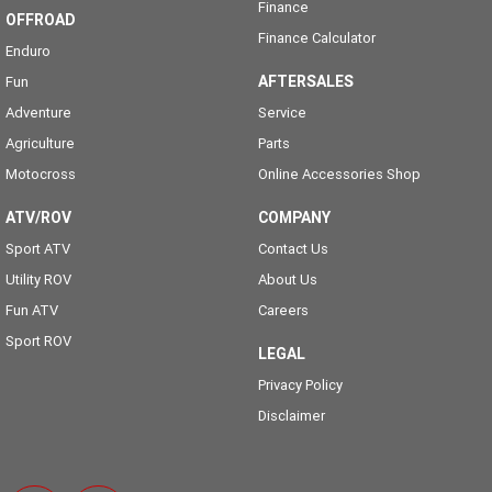
Finance
OFFROAD
Finance Calculator
Enduro
AFTERSALES
Fun
Adventure
Service
Agriculture
Parts
Motocross
Online Accessories Shop
ATV/ROV
COMPANY
Sport ATV
Contact Us
Utility ROV
About Us
Fun ATV
Careers
Sport ROV
LEGAL
Privacy Policy
Disclaimer