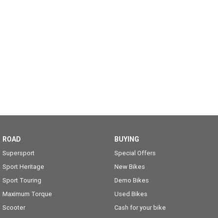
ROAD
BUYING
Supersport
Special Offers
Sport Heritage
New Bikes
Sport Touring
Demo Bikes
Maximum Torque
Used Bikes
Scooter
Cash for your bike